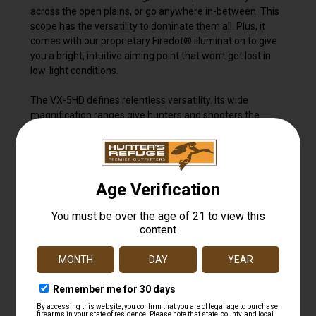
across the open plains, or go anywhere in-between. This
scope has the versatility to dominate them all. Plus, it
comes with our proprietary Firedot® illumination to give
you a bright, intuitive aiming point that won't get lost in
low-light conditions.
The VX-5HD defines relentless versatility. Its wide
magnification ranges give hunters and shooters the
ability to adapt to any environment. Built around
Leupold's Professional-Grade Optical System, it offers
unmatched light transmission that's designed to
outperform in the most challenging lighting conditions. Its
industry leading glare reduction provides a clear image in
harsh, direct light, while the resolution and clarity will
meet the demands of any professional guide or shooter
in the field. And when it's time to pull the trigger, you'll
want the accuracy and additional elevation that the
CDS® ZeroLock® 2 dial delivers.
As the lightest, most rugged 5:1 riflescope in its class,
your VX-5HD will never slow you down. And like all