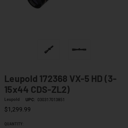
Leupold 172368 VX-5 HD (3-
15x44 CDS-ZL2)
Leupold
UPC:
030317013851
$1,299.99
QUANTITY:
CURRENT