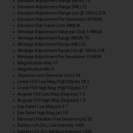
Elevation Adjustment Range (MOA) 75
Elevation Adjustment Range (MIL) 22
Elevation Adjustment Range (cm @ 100m) 218
Elevation Adjustment Per Revolution 20 MOA
Elevation Dial Travel Limit 38MOA
Windage Adjustment Value per Click 1/4MOA
Windage Adjustment Range (MOA) 75
Windage Adjustment Range (MIL) 22
Windage Adjustment Range (cm @ 100m) 218
Windage Adjustment Per Revolution 15 MOA
Magnification Max 15
Magnification Min 3
Objective Lens Diameter (mm) 44
Linear FOV Low Mag (ft@100yds) 38.3
Linear FOV High Mag (ft@100yds) 7.7
Angular FOV Low Mag (Degrees) 7.3
Angular FOV High Mag (Degrees) 1.5
Eye Relief Low Mag (in) 3.7
Eye Relief High Mag (in) 3.8
Minimum Parallax-Free Distance (yd) 50
Battery Life (hr), Low Intensity 1600
Battery Life (hr), Medium Intensity 1000