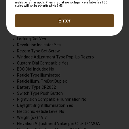
Leupold® riflescopes, it's designed, machined, and
assembled in the USA and guaranteed for life.
Finish Matte
Adjustable Objective No
Elevation Adjustment Type CDS-ZL2
Locking Dial Yes
Revolution Indicator Yes
Rezero Type Set Screw
Windage Adjustment Type Pop-Up Rezero
Custom Dial Compatible Yes
BDC Dial Included No
Reticle Type Illuminated
Reticle Illum. FireDot Duplex
Battery Type CR2032
Switch Type Push Button
Nightvision Compatible Illumination No
Daylight Bright Illumination Yes
Electronic Reticle Level No
Weight (oz) 19.7
Elevation Adjustment Value per Click 1/4MOA