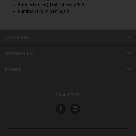
Battery Life (hr), High Intensity 300
Number of Illum Settings 8
CATEGORIES
INFORMATION
BRANDS
FOLLOW US