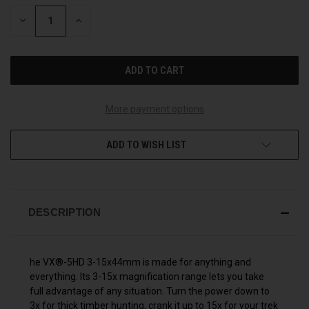
STOCK:
DECREASE
INCREASE
QUANTITY
QUANTITY
OF
OF
UNDEFINED
UNDEFINED
More payment options
ADD TO WISH LIST
DESCRIPTION
he VX®-5HD 3-15x44mm is made for anything and
everything. Its 3-15x magnification range lets you take
full advantage of any situation. Turn the power down to
3x for thick timber hunting, crank it up to 15x for your trek