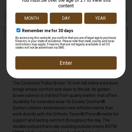
ADD TO WISH LIST
DESCRIPTION
The Conductor Pullon Brown 10-inch tall men's work boot
brings simple comfort and class to the job. Its golden
brown exterior is crafted from quality leather that offers
durability for extended wear. Its Double Comfort®
System utilizes revolutionary new orthotic inserts that
work directly with the Orthotic Texon®/Poron® insole for
support and lasting comfort throughout the day. The
durable polyurethane slip resisting outsole meets ASTM