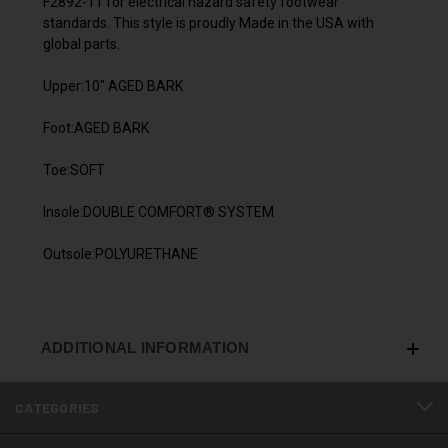
F2892-11 for electrical hazard safety footwear
standards. This style is proudly Made in the USA with
global parts.
Upper:10" AGED BARK
Foot:AGED BARK
Toe:SOFT
Insole:DOUBLE COMFORT® SYSTEM
Outsole:POLYURETHANE
ADDITIONAL INFORMATION
CATEGORIES