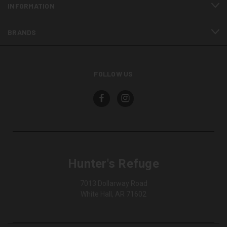
INFORMATION
BRANDS
FOLLOW US
Hunter's Refuge
7013 Dollarway Road
White Hall, AR 71602