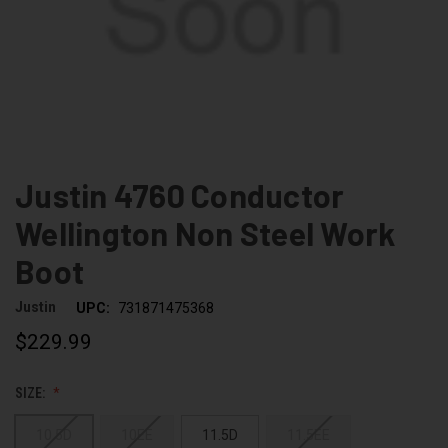
Justin 4760 Conductor
Wellington Non Steel Work
Boot
Justin
UPC:
731871475368
$229.99
SIZE:
10.5D
10EE
11.5D
11.5EE