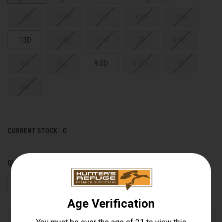
11D
11EE
12D
12EE
13B
13D
13EE
7.5D
7D
8.5D
8D
8EE
9.5D
9.5EE
9D
9EE
CURRENT STOCK:
0
QUANTITY:
DECREASE
INCREASE
QUANTITY
QUANTITY
OF
OF
UNDEFINED
UNDEFINED
Out of stock