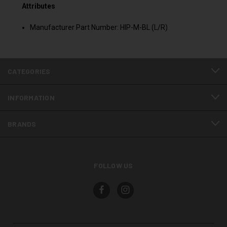
Attributes
Manufacturer Part Number: HIP-M-BL (L/R)
CATEGORIES
INFORMATION
BRANDS
FOLLOW US