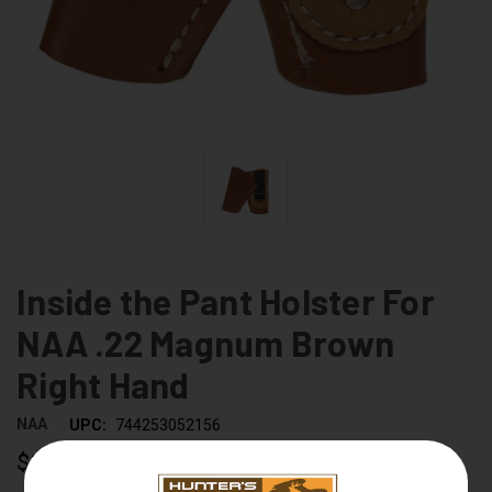
Inside the Pant Holster For
NAA .22 Magnum Brown
Right Hand
NAA
UPC:
744253052156
$19.99