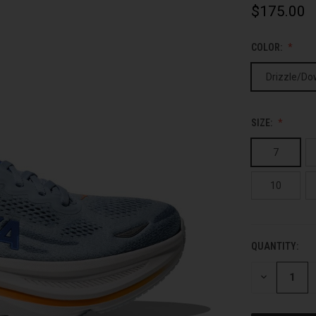
$175.00
COLOR:
Drizzle/Do
SIZE:
7
10
QUANTITY:
CURRENT
STOCK:
DECREASE
QUANTITY
OF
UNDEFINED