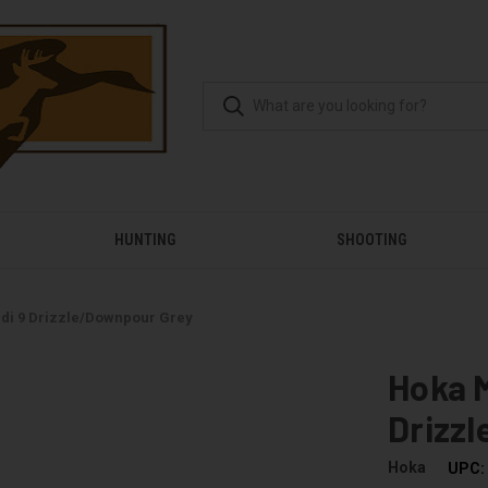
HUNTING
SHOOTING
di 9 Drizzle/Downpour Grey
Hoka 
Drizz
Hoka
UPC: