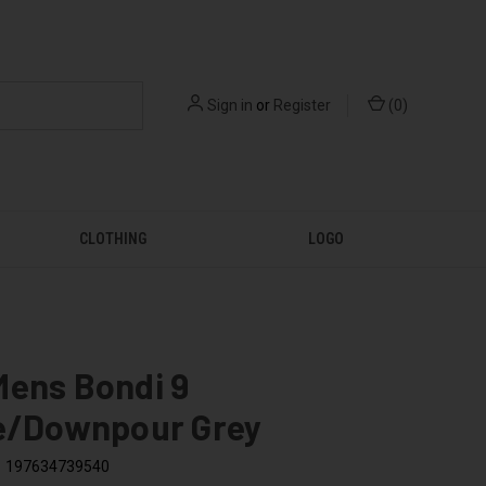
Sign in
or
Register
(
0
)
CLOTHING
LOGO
Mens Bondi 9
le/Downpour Grey
197634739540