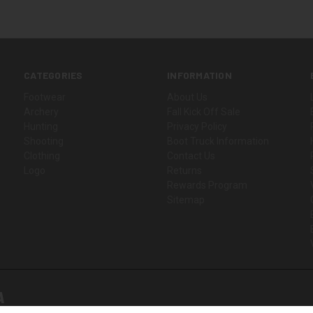
CATEGORIES
INFORMATION
Footwear
About Us
Archery
Fall Kick Off Sale
Hunting
Privacy Policy
Shooting
Boot Truck Information
Clothing
Contact Us
Logo
Returns
Rewards Program
Sitemap