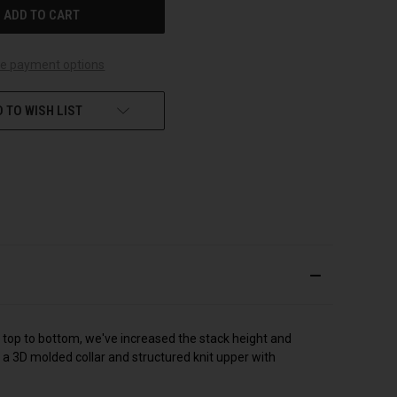
e payment options
 TO WISH LIST
 top to bottom, we've increased the stack height and
a 3D molded collar and structured knit upper with