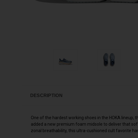
DESCRIPTION
One of the hardest working shoes in the HOKA lineup, t
added a new premium foam midsole to deliver that soft,
zonal breathability, this ultra-cushioned cult favorite