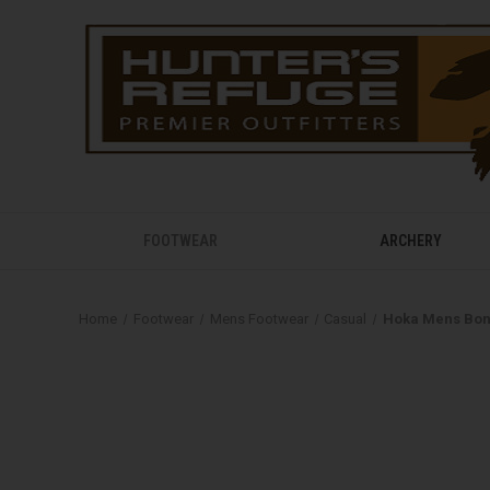
FOOTWEAR
ARCHERY
Home
Footwear
Mens Footwear
Casual
Hoka Mens Bon