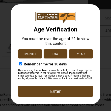
Mor
ADD
he Bondi 9 delivers peak plushness for everyday miles. Overhauled from
 resilient ride that's become synonymous with the Bondi. Elevated with 
 has been finished with Durabrasion rubber to combat high wear zones.