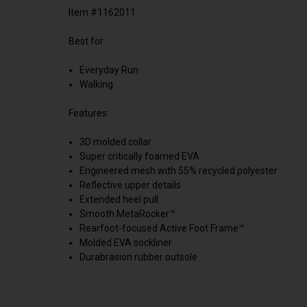
Item #1162011
Best for:
Everyday Run
Walking
Features:
3D molded collar
Super critically foamed EVA
Engineered mesh with 55% recycled polyester
Reflective upper details
Extended heel pull
Smooth MetaRocker™
Rearfoot-focused Active Foot Frame™
Molded EVA sockliner
Durabrasion rubber outsole