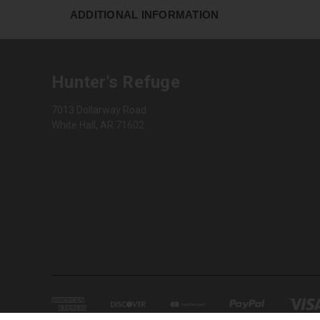
ADDITIONAL INFORMATION
Hunter's Refuge
7013 Dollarway Road
White Hall, AR 71602