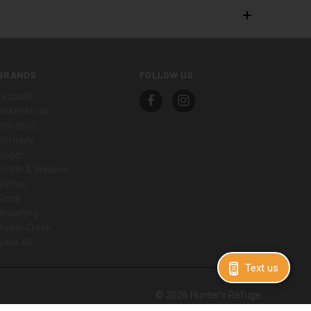
BRANDS
FOLLOW US
Leupold
Birkenstock
Pro-shot
Hornady
Ruger
Smith & Wesson
Vortex
Glock
Browning
Butler Creek
View All
Text us
© 2026 Hunter's Refuge