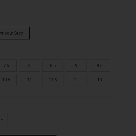
wnpour Grey
7.5
8
8.5
9
9.5
10.5
11
11.5
12
13
INCREASE
QUANTITY
OF
UNDEFINED