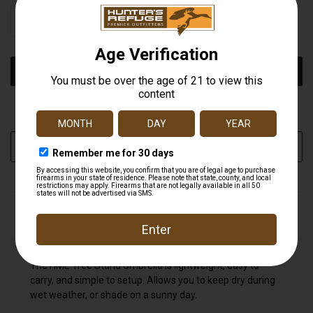
STOCK:
DECREASE
INCREASE
QUANTITY
QUANTITY
OF
OF
UNDEFINED
UNDEFINED
More payment options
ADD TO WISH LIST
DESCRIPTION
The HME Tree Stand Umbrella is lightweight, easy to
carry, and simple to setup. Allows you to keep dry during
wet weather, or shade on a sunny day.