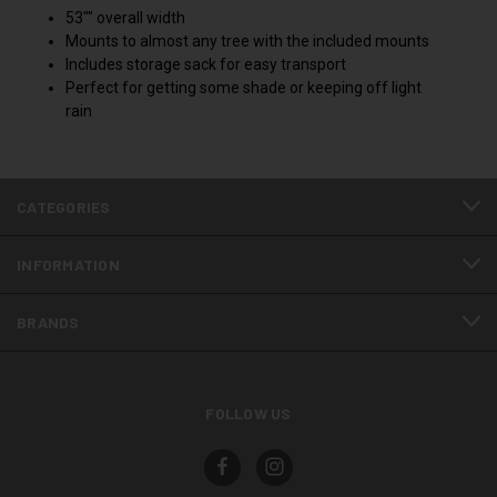
53"" overall width
Mounts to almost any tree with the included mounts
Includes storage sack for easy transport
Perfect for getting some shade or keeping off light
rain
CATEGORIES
INFORMATION
BRANDS
FOLLOW US