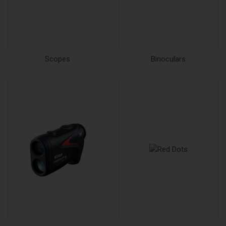
Scopes
Binoculars