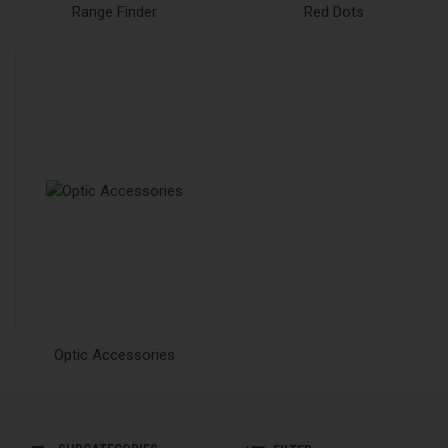
Range Finder
Red Dots
Optic Accessories