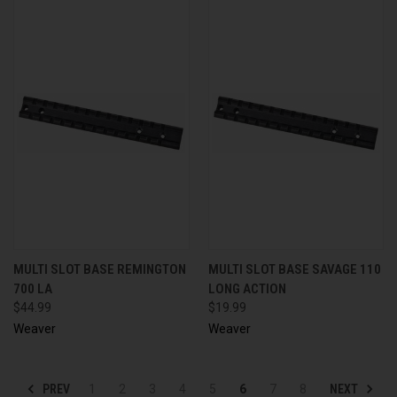
MULTI SLOT BASE REMINGTON
MULTI SLOT BASE SAVAGE 110
700 LA
LONG ACTION
$44.99
$19.99
Weaver
Weaver
PREV
NEXT
1
2
3
4
5
6
7
8