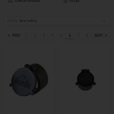
SUBCATEGORIES
FILTER
Sort By:
PREV
NEXT
1
2
3
4
5
6
7
8