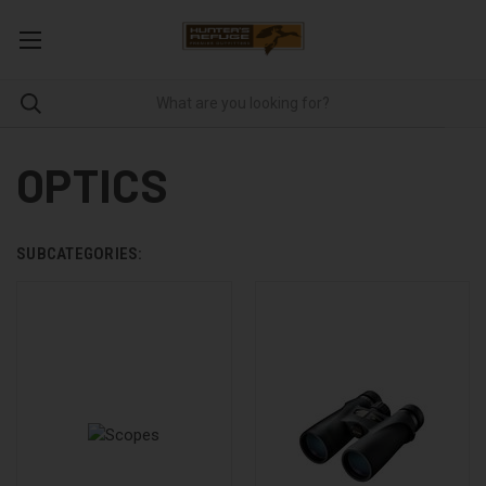
OPTICS
SUBCATEGORIES: