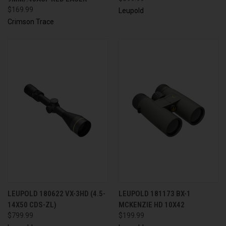
$169.99
Leupold
Crimson Trace
LEUPOLD 180622 VX-3HD (4.5-
LEUPOLD 181173 BX-1
14X50 CDS-ZL)
MCKENZIE HD 10X42
$799.99
$199.99