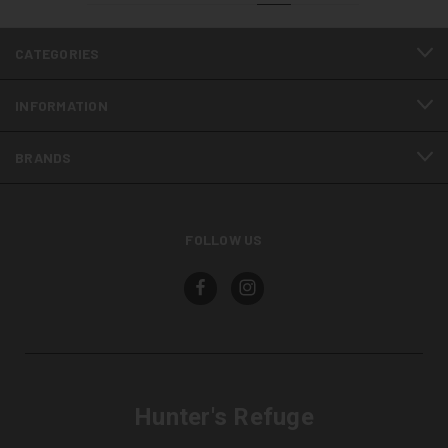
CATEGORIES
INFORMATION
BRANDS
FOLLOW US
Hunter's Refuge