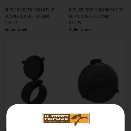
BUTLER CREEK 30340 FLIP
BUTLER CREEK 30400 SCOPE
SCOPE COVER - 53.3MM
FLIP COVER - 57.2MM
$10.99
$10.99
Butler Creek
Butler Creek
BUTLER CREEK 30430 FLIP
BUTLER CREEK 30440 SCOPE