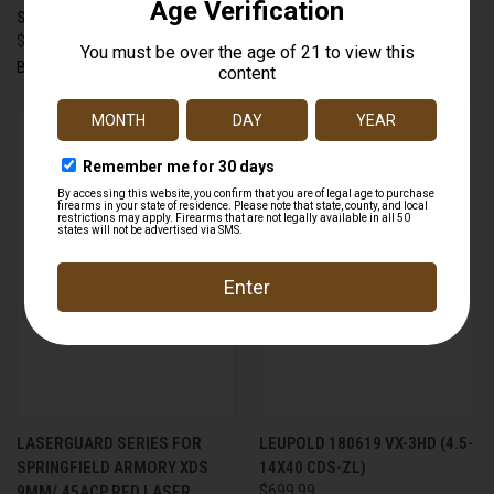
SCOPE COVER - 58.7MM
FLIP COVER - 59.9MM
$10.99
$10.99
Butler Creek
Butler Creek
LASERGUARD SERIES FOR
LEUPOLD 180619 VX-3HD (4.5-
SPRINGFIELD ARMORY XDS
14X40 CDS-ZL)
9MM/.45ACP RED LASER
$699.99