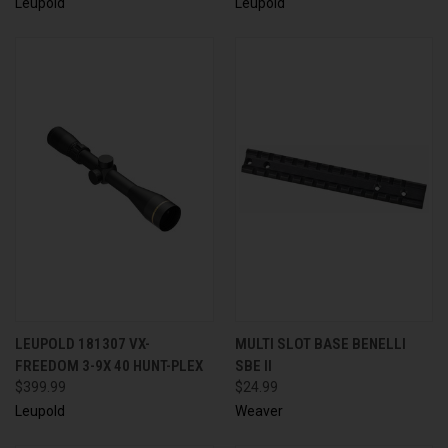
Leupold
Leupold
LEUPOLD 181307 VX-
MULTI SLOT BASE BENELLI
FREEDOM 3-9X 40 HUNT-PLEX
SBE II
$399.99
$24.99
Leupold
Weaver