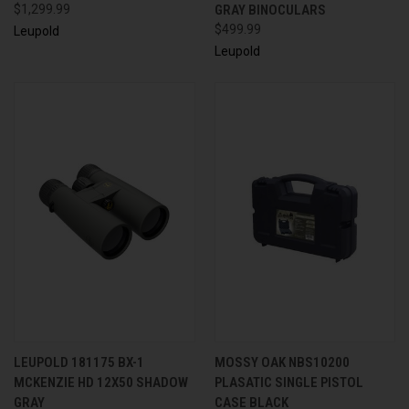
$1,299.99
GRAY BINOCULARS
$499.99
Leupold
Leupold
LEUPOLD 181175 BX-1
MOSSY OAK NBS10200
MCKENZIE HD 12X50 SHADOW
PLASATIC SINGLE PISTOL
GRAY
CASE BLACK