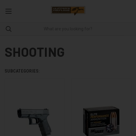
SHOOTING
SUBCATEGORIES: