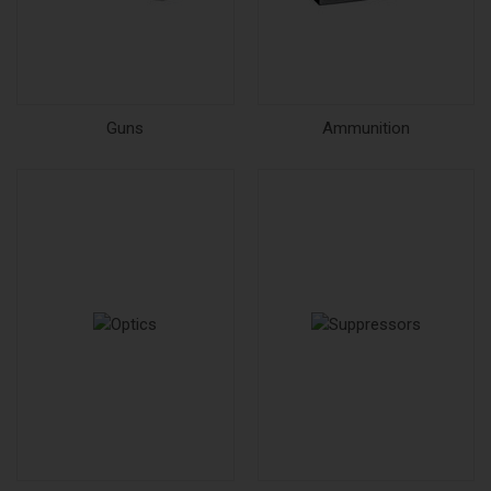
Guns
Ammunition