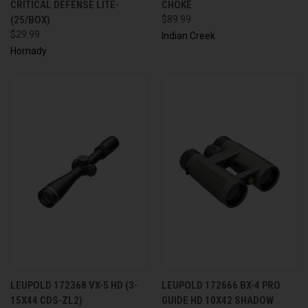
CRITICAL DEFENSE LITE-
CHOKE
(25/BOX)
$89.99
$29.99
Indian Creek
Hornady
LEUPOLD 172368 VX-5 HD (3-
LEUPOLD 172666 BX-4 PRO
15X44 CDS-ZL2)
GUIDE HD 10X42 SHADOW