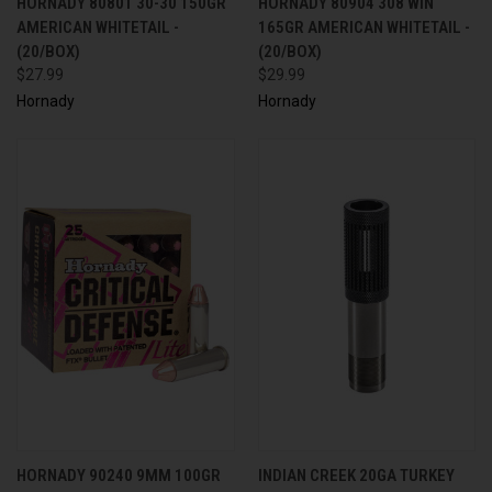
HORNADY 80801 30-30 150GR
HORNADY 80904 308 WIN
AMERICAN WHITETAIL -
165GR AMERICAN WHITETAIL -
(20/BOX)
(20/BOX)
$27.99
$29.99
Hornady
Hornady
HORNADY 90240 9MM 100GR
INDIAN CREEK 20GA TURKEY