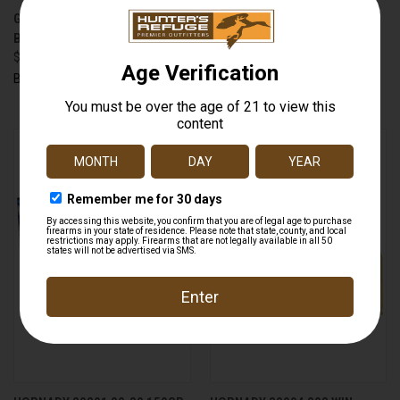
GUN STOCK WAX 3 OUNCE
HANDALL UNIVERSAL FOR
BOTTLE - NO CA SALES
MOST FULL SIZE SEMI AUTO
$9.99
PISTOLS BLACK
$14.99
Birchwood Casey
Hogue