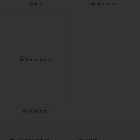
Optics
Suppressors
Accessories