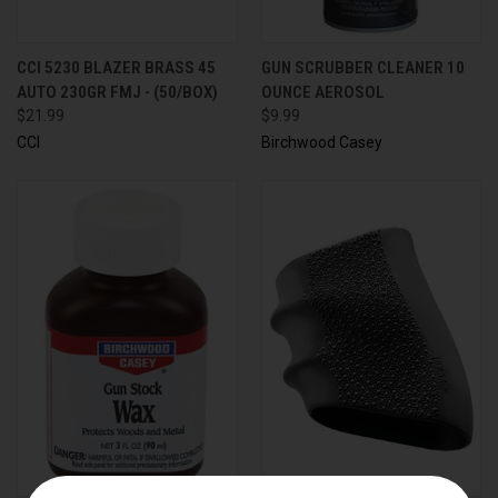
CCI 5230 BLAZER BRASS 45
GUN SCRUBBER CLEANER 10
AUTO 230GR FMJ - (50/BOX)
OUNCE AEROSOL
$21.99
$9.99
CCI
Birchwood Casey