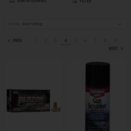
SUBCATEGORIES
FILTER
Sort By:
PREV
1
2
3
4
5
6
7
8
9
NEXT