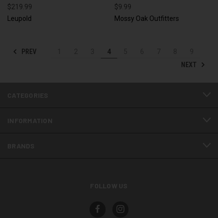
$219.99
$9.99
Leupold
Mossy Oak Outfitters
PREV
1
2
3
4
5
6
7
8
9
NEXT
CATEGORIES
INFORMATION
BRANDS
FOLLOW US