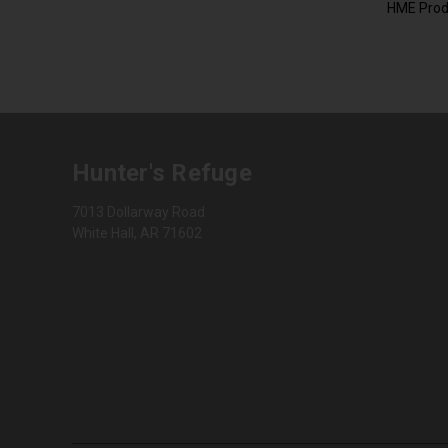
HME Prod
Hunter's Refuge
7013 Dollarway Road
White Hall, AR 71602