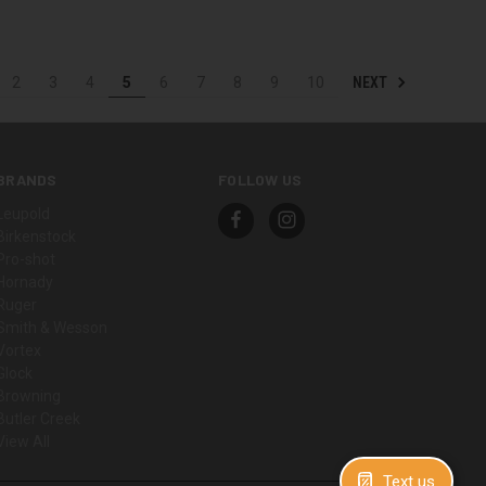
NEXT
2
3
4
5
6
7
8
9
10
BRANDS
FOLLOW US
Leupold
Birkenstock
Pro-shot
Hornady
Ruger
Smith & Wesson
Vortex
Glock
Browning
Butler Creek
View All
Text us