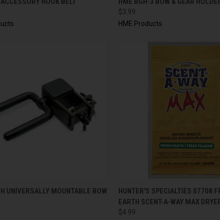
 ACCESSORY HOOK BELT
HME BGH-3 BOW & GEAR HOLDER
$3.99
ucts
HME Products
CK VIEW
ADD TO CART
QUICK VIEW
ADD 
H UNIVERSALLY MOUNTABLE BOW
HUNTER'S SPECIALTIES 07708 
EARTH SCENT-A-WAY MAX DRYE
$4.99