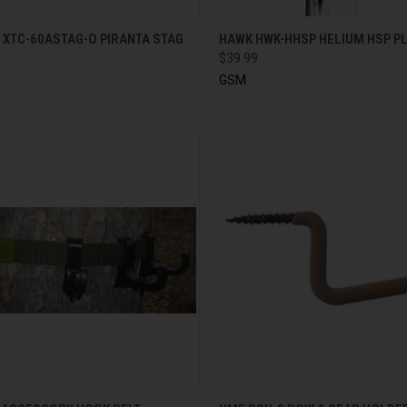
CK VIEW
ADD TO CART
QUICK VIEW
ADD 
 XTC-60ASTAG-O PIRANTA STAG
HAWK HWK-HHSP HELIUM HSP 
$39.99
GSM
CK VIEW
ADD TO CART
QUICK VIEW
ADD 