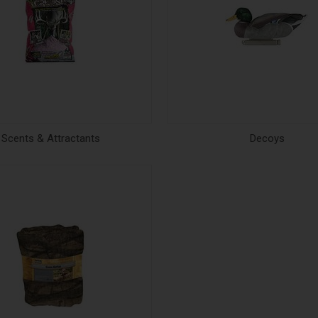
Scents & Attractants
Decoys