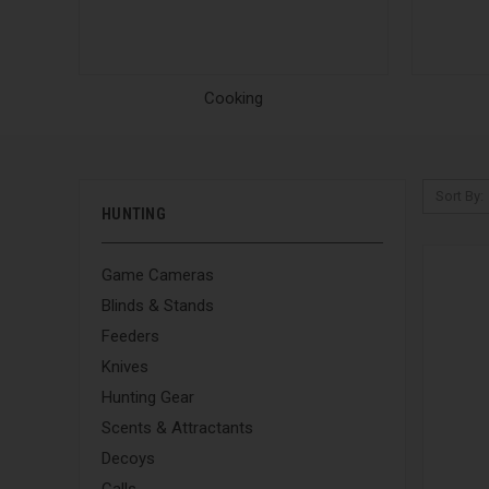
Cooking
Sort By:
HUNTING
Game Cameras
Blinds & Stands
Feeders
Knives
Hunting Gear
Scents & Attractants
Decoys
Calls