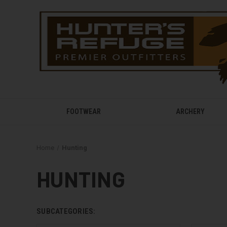
FOOTWEAR
ARCHERY
Home
Hunting
HUNTING
SUBCATEGORIES: