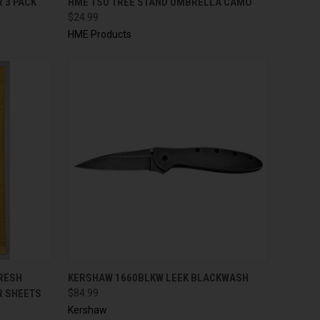
 3 PACK
HME TSU TREE STAND UMBRELLA CAMO
$24.99
HME Products
TO CART
QUICK VIEW
ADD TO CART
FRESH
KERSHAW 1660BLKW LEEK BLACKWASH
R SHEETS
$84.99
Kershaw