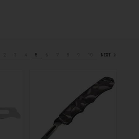
NEXT
2
3
4
5
6
7
8
9
10