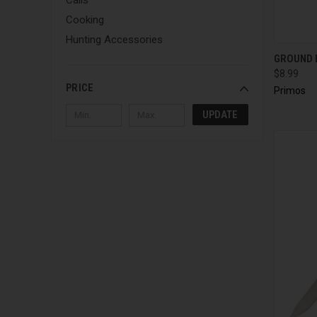
Cooking
Hunting Accessories
QUI
GROUND 
$8.99
PRICE
Primos
UPDATE