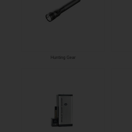
Hunting Gear