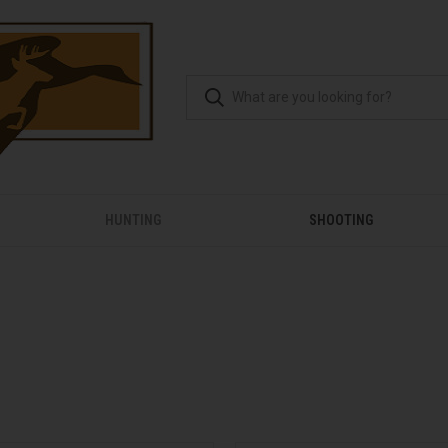
HUNTING
SHOOTING