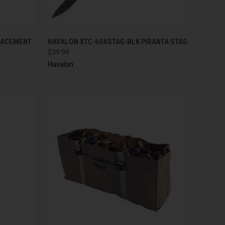
TO CART
QUICK VIEW
ADD TO CART
LACEMENT
HAVALON XTC-60ASTAG-BLK PIRANTA STAG
$39.99
Havalon