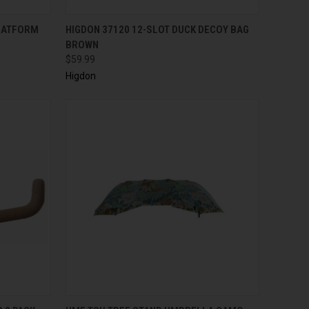
TO CART
QUICK VIEW
ADD TO CART
PLATFORM
HIGDON 37120 12-SLOT DUCK DECOY BAG
BROWN
$59.99
Higdon
TO CART
QUICK VIEW
ADD TO CART