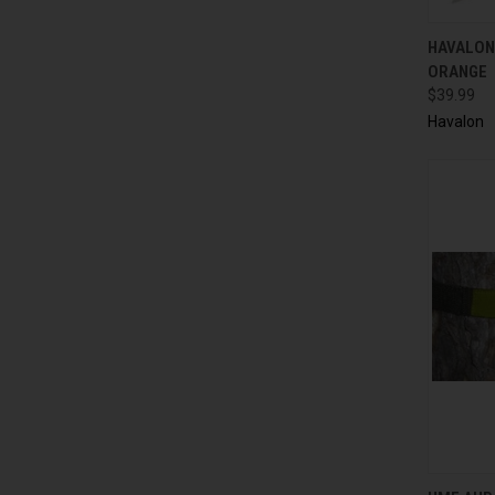
QUI
HAVALON
ORANGE
$39.99
Havalon
QUI