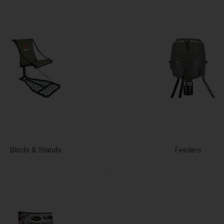
Blinds & Stands
Feeders