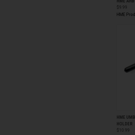
HME AHB
$9.99
HME Prod
QUI
HME UMB
HOLDER
$10.99