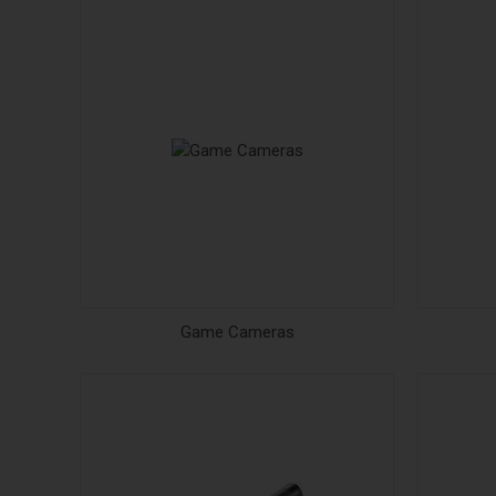
Game Cameras