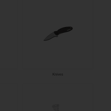
Knives