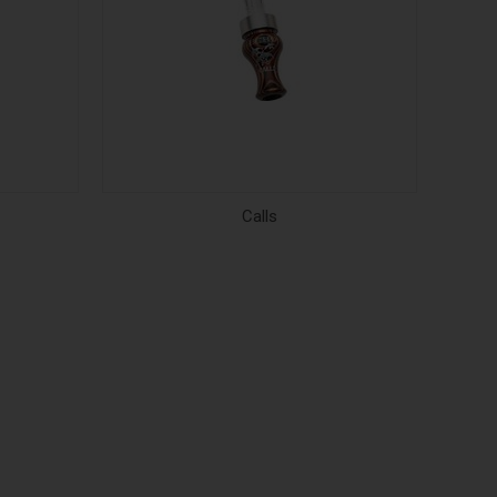
Calls