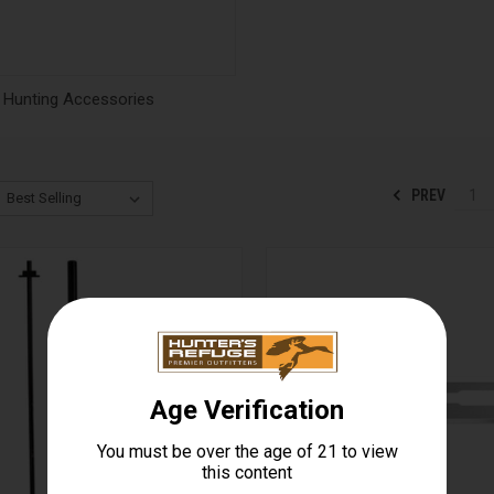
Hunting Accessories
PREV
1