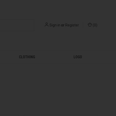
Sign in
or
Register
(
0
)
CLOTHING
LOGO