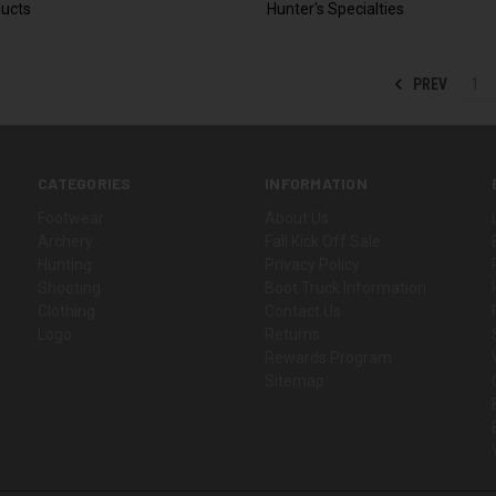
ucts
Hunter's Specialties
PREV
1
CATEGORIES
INFORMATION
Footwear
About Us
Archery
Fall Kick Off Sale
Hunting
Privacy Policy
Shooting
Boot Truck Information
Clothing
Contact Us
Logo
Returns
Rewards Program
Sitemap