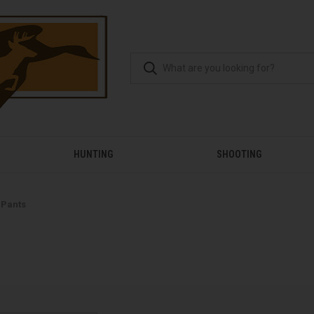
HUNTING
SHOOTING
 Pants