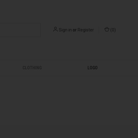
Sign in
or
Register
(
0
)
CLOTHING
LOGO