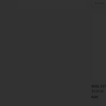
Sort By:
QUI
KUHL 537
$109.00
Kuhl