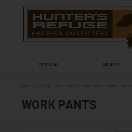
FOOTWEAR
ARCHERY
Home
Clothing
Work Clothing
Men's Work Clothing
Work
WORK PANTS