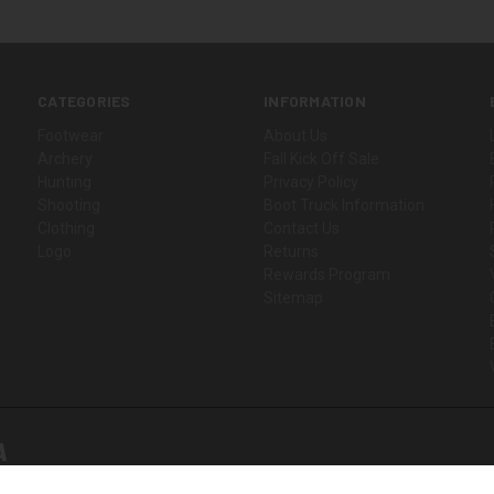
CATEGORIES
INFORMATION
Footwear
About Us
Archery
Fall Kick Off Sale
Hunting
Privacy Policy
Shooting
Boot Truck Information
Clothing
Contact Us
Logo
Returns
Rewards Program
Sitemap