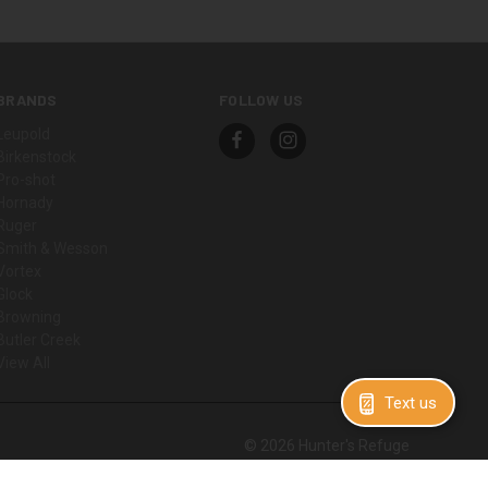
BRANDS
FOLLOW US
Leupold
Birkenstock
Pro-shot
Hornady
Ruger
Smith & Wesson
Vortex
Glock
Browning
Butler Creek
View All
Text us
© 2026 Hunter's Refuge