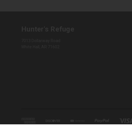
Hunter's Refuge
7013 Dollarway Road
White Hall, AR 71602