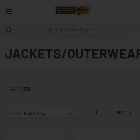
JACKETS/OUTERWEA
FILTER
NEXT
1
2
Sort By: