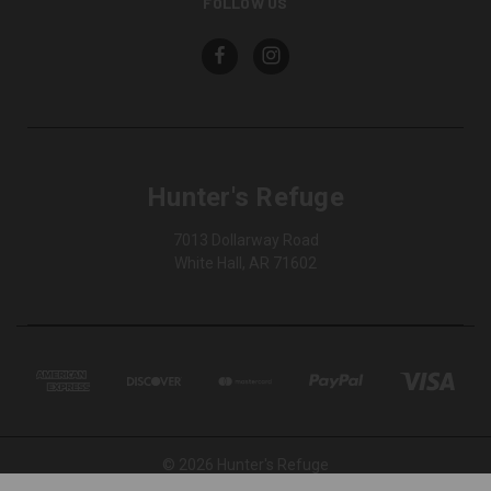
FOLLOW US
Hunter's Refuge
7013 Dollarway Road
White Hall, AR 71602
© 2026 Hunter's Refuge