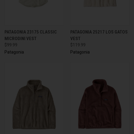
PATAGONIA 23175 CLASSIC
PATAGONIA 25217 LOS GATOS
MICRODINI VEST
VEST
$99.99
$119.99
Patagonia
Patagonia