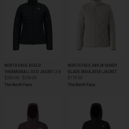
NORTH FACE A5GLD
NORTH FACE A84J8 SHADY
THERMOBALL ECO JACKET 2.0
GLADE INSULATED JACKET
$200.00 - $230.00
$170.00
The North Face
The North Face