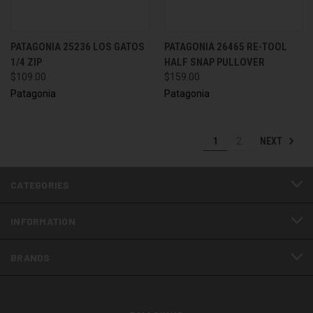
PATAGONIA 25236 LOS GATOS
PATAGONIA 26465 RE-TOOL
1/4 ZIP
HALF SNAP PULLOVER
$109.00
$159.00
Patagonia
Patagonia
NEXT
1
2
CATEGORIES
INFORMATION
BRANDS