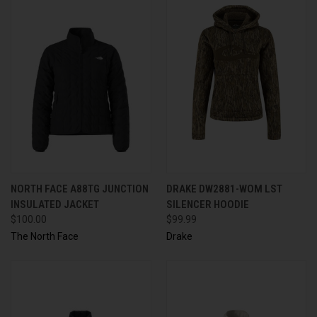
NORTH FACE A88TG JUNCTION
DRAKE DW2881-WOM LST
INSULATED JACKET
SILENCER HOODIE
$100.00
$99.99
The North Face
Drake