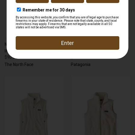
NORTH FACE A88TJ JUNCTION
PATAGONIA 21030 PINE BANK
INSULATED VEST
INSULATED PARKA
$90.00
$229.00
The North Face
Patagonia