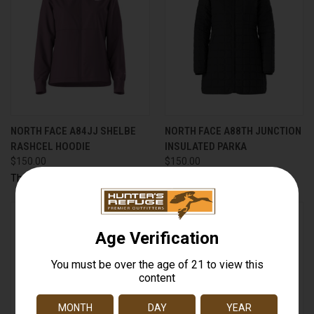
NORTH FACE A84JJ SHELBE
NORTH FACE A88TH JUNCTION
RASHCEL HOODIE
INSULATED PARKA
$150.00
$150.00
The North Face
The North Face