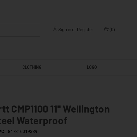
Sign in
or
Register
(
0
)
CLOTHING
LOGO
tt CMP1100 11" Wellington
teel Waterproof
PC:
847816019389