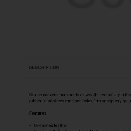
DESCRIPTION
Slip-on convenience meets all-weather versatility in t
rubber tread sheds mud and holds firm on slippery grou
Features
Oil-tanned leather