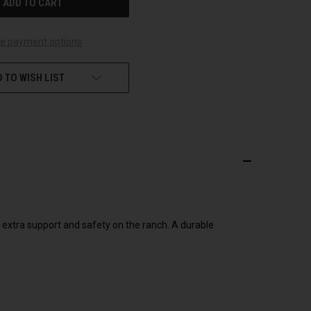
e payment options
 TO WISH LIST
 extra support and safety on the ranch. A durable