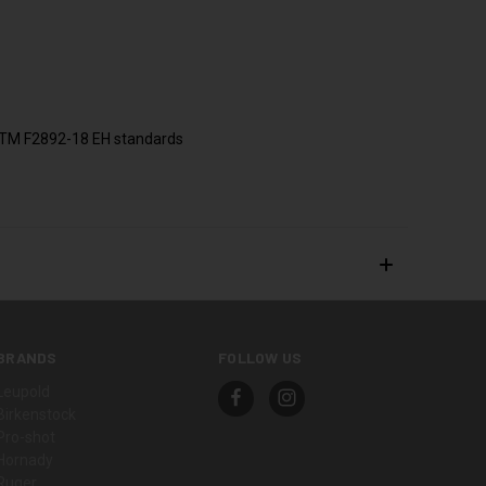
 ASTM F2892-18 EH standards
BRANDS
FOLLOW US
Leupold
Birkenstock
Pro-shot
Hornady
Ruger