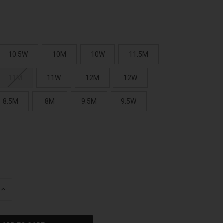
10.5W
10M
10W
11.5M
11M
11W
12M
12W
8.5M
8M
9.5M
9.5W
INCREASE
QUANTITY
OF
UNDEFINED