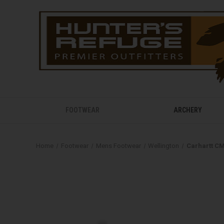
FOOTWEAR
ARCHERY
Home
Footwear
Mens Footwear
Wellington
Carhartt CM