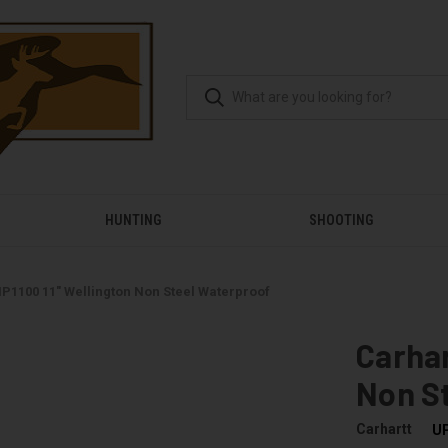
HUNTING
SHOOTING
P1100 11" Wellington Non Steel Waterproof
Carhar
Non S
Carhartt
U