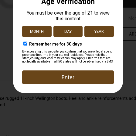
Mor
ADD
hese rugged 11-inch Wellington boots. Heel and ankle reinforcements add
nd.