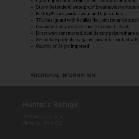
Carstrong® durable reinforced fabric prevents wear
Storm Defender® waterproof breathable membrane k
FastDry® lining wicks sweat and fights odors
TPU heel guard with Achilles flex joint for ankle stabi
Cushioned, polyurethane insole to absorb shock
Direct welt-constructed, dual-density polyurethane o
Secondary protection against incidental contact with
Country of Origin: Imported
ADDITIONAL INFORMATION
Hunter's Refuge
7013 Dollarway Road
White Hall, AR 71602