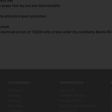
 and tear
eeps feet dry, but lets them breathe
lity and side impact protection
utsole
 electrical circuits of 18,000 volts or less under dry conditions; Meets
CATEGORIES
INFORMATION
Footwear
About Us
Archery
Fall Kick Off Sale
Hunting
Privacy Policy
Shooting
Boot Truck Information
Clothing
Contact Us