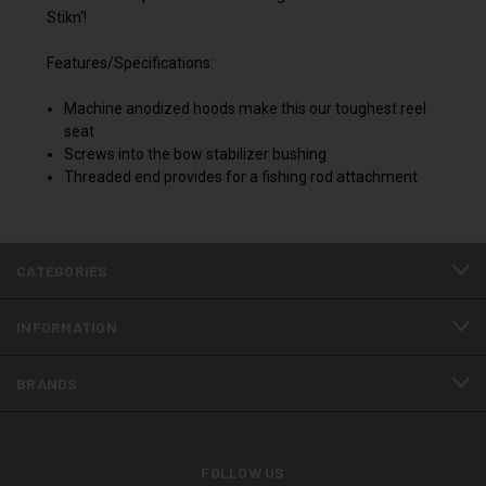
Stikn'!
Features/Specifications:
Machine anodized hoods make this our toughest reel
seat
Screws into the bow stabilizer bushing
Threaded end provides for a fishing rod attachment
CATEGORIES
INFORMATION
BRANDS
FOLLOW US