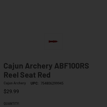
Cajun Archery ABF100RS
Reel Seat Red
Cajun Archery
UPC:
754806299945
$29.99
QUANTITY:
CURRENT