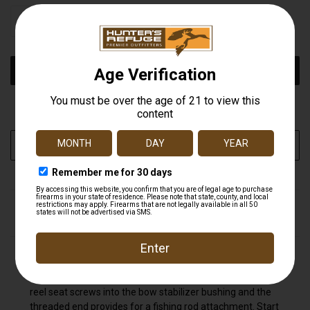
STOCK:
DECREASE
INCREASE
QUANTITY
QUANTITY
OF
OF
UNDEFINED
UNDEFINED
More payment options
ADD TO WISH LIST
DESCRIPTION
The Cajun Bowfishing Reel Seat feature machine
anodized hoods making this our toughest reel seat. The
reel seat screws into the bow stabilizer bushing and the
threaded end provides for a fishing rod attachment. Start