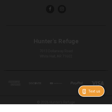
Hunter's Refuge
7013 Dollarway Road
White Hall, AR 71602
Text us
© 2026 Hunter's Refuge