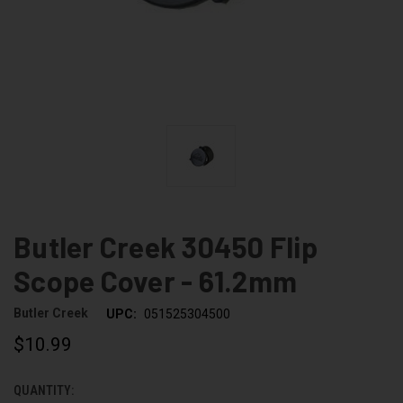
Butler Creek 30450 Flip
Scope Cover - 61.2mm
Butler Creek
UPC:
051525304500
$10.99
QUANTITY:
CURRENT