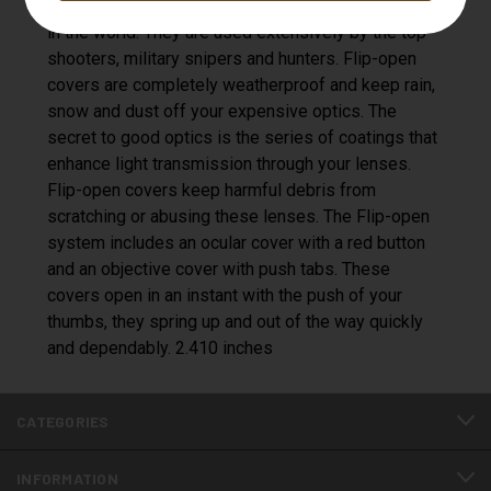
Open scope covers are the best protection system
in the world. They are used extensively by the top
shooters, military snipers and hunters. Flip-open
covers are completely weatherproof and keep rain,
snow and dust off your expensive optics. The
secret to good optics is the series of coatings that
enhance light transmission through your lenses.
Flip-open covers keep harmful debris from
scratching or abusing these lenses. The Flip-open
system includes an ocular cover with a red button
and an objective cover with push tabs. These
covers open in an instant with the push of your
thumbs, they spring up and out of the way quickly
and dependably. 2.410 inches
CATEGORIES
INFORMATION