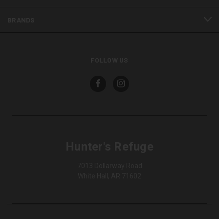
BRANDS
FOLLOW US
Hunter's Refuge
7013 Dollarway Road
White Hall, AR 71602