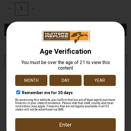
STOCK:
DECREASE
INCREASE
QUANTITY
QUANTITY
OF
OF
UNDEFINED
UNDEFINED
More payment options
ADD TO WISH LIST
DESCRIPTION
Product Details & Specifications BUTLER CREEK
CORPORATION Flip Open Eye Scope Covers Butler
Creek 45 Objective Scope Cover Butler Creek Flip-