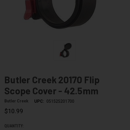
Butler Creek 20170 Flip
Scope Cover - 42.5mm
Butler Creek
UPC:
051525201700
$10.99
QUANTITY:
CURRENT