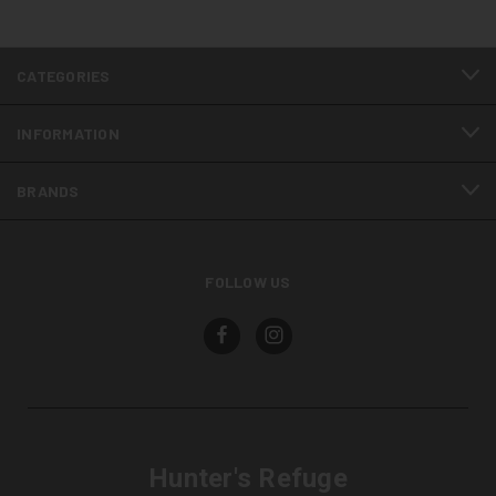
CATEGORIES
INFORMATION
BRANDS
FOLLOW US
Hunter's Refuge