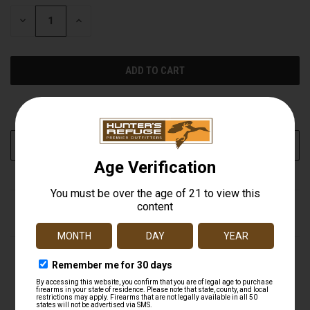
STOCK:
DECREASE
INCREASE
QUANTITY
QUANTITY
OF
OF
UNDEFINED
UNDEFINED
More payment options
ADD TO WISH LIST
DESCRIPTION
BUTLER CREEK CORPORATION Flip Open Eye
Scope Covers