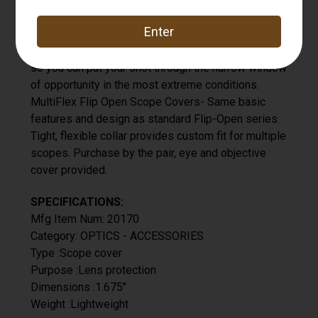
Butler Creek 17 Eye Scope Cover
Custom fit to your scope, create a watertight,
airtight seal, and open with a touch of your thumbs,
so you can put your shot through the narrow window
of opportunity in the most extreme conditions.
MultiFlex Flip Open Scope Covers- Same basic
features and design as standard Flip-Open series.
Tight, flexible collar provides custom fit for multiple
scopes. Purchase by the pair, eye and objective
cover provided.
SPECIFICATIONS:
Mfg Item Num: 20170
Category: OPTICS - ACCESSORIES
Type :Scope cover
Purpose :Lens protection
Dimensions :1.675"
Weight :Lightweight