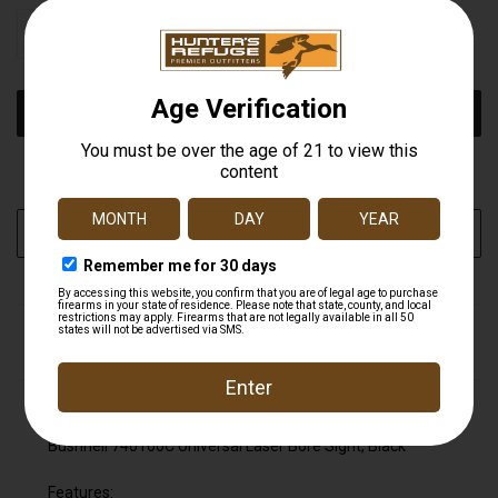
STOCK:
DECREASE
INCREASE
QUANTITY
QUANTITY
OF
OF
UNDEFINED
UNDEFINED
More payment options
ADD TO WISH LIST
DESCRIPTION
Bushnell 740100C Universal Laser Bore Sight, Black
Bushnell 740100C Universal Laser Bore Sight, Black
Features: