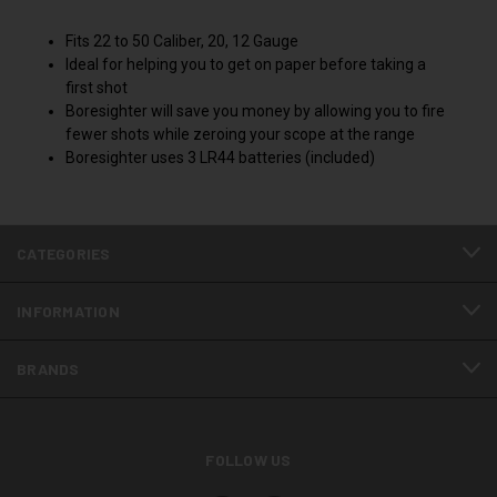
Fits 22 to 50 Caliber, 20, 12 Gauge
Ideal for helping you to get on paper before taking a
first shot
Boresighter will save you money by allowing you to fire
fewer shots while zeroing your scope at the range
Boresighter uses 3 LR44 batteries (included)
CATEGORIES
INFORMATION
BRANDS
FOLLOW US