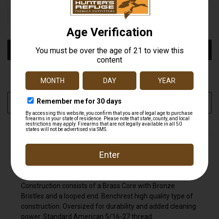
STOCK:
DECREASE
INCREASE
QUANTITY
QUANTITY
OF
OF
UNDEFINED
UNDEFINED
More payment options
ADD TO WISH LIST
DESCRIPTION
Construction consists of a Brass Core with Bronze
Bristles and a looped end. Benchrest high quality type of
construction. Oversized for durability and added cleaning
power. Standard American 5/16-27 thread.