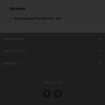
Attributes
Manufacturer Part Number: 20S
CATEGORIES
INFORMATION
BRANDS
FOLLOW US