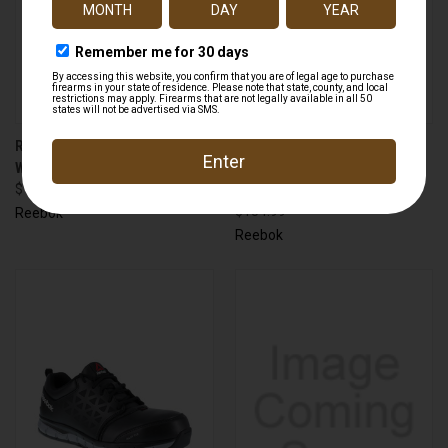
REEBOK RB3402 TRAILGRIP
REEBOK RB8809 SUBLITE
WORK ALLOY TOE
TACTICAL COMPOSITE TOE
$114.99
SIDE ZIP
$154.99
Reebok
Reebok