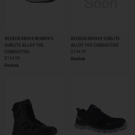
REEBOK RB049 WOMEN'S
REEBOK RB4049 SUBLITE
SUBLITE ALLOY TOE
ALLOY TOE CONDUCTIVE
CONDUCTIVE
$144.99
$144.99
Reebok
Reebok