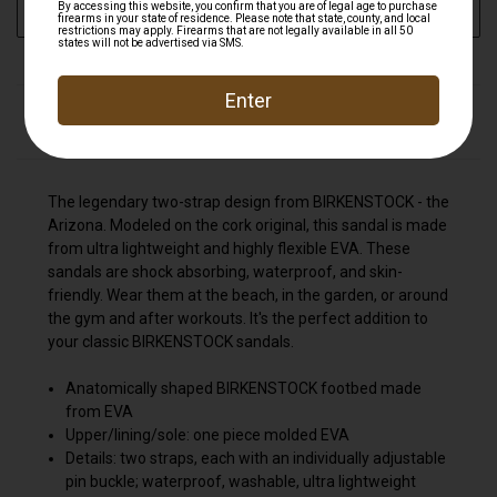
ADD TO WISH LIST
DESCRIPTION
The legendary two-strap design from BIRKENSTOCK - the
Arizona. Modeled on the cork original, this sandal is made
from ultra lightweight and highly flexible EVA. These
sandals are shock absorbing, waterproof, and skin-
friendly. Wear them at the beach, in the garden, or around
the gym and after workouts. It's the perfect addition to
your classic BIRKENSTOCK sandals.
Anatomically shaped BIRKENSTOCK footbed made
from EVA
Upper/lining/sole: one piece molded EVA
Details: two straps, each with an individually adjustable
pin buckle; waterproof, washable, ultra lightweight