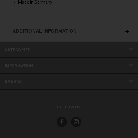
Made in Germany
ADDITIONAL INFORMATION
CATEGORIES
INFORMATION
BRANDS
FOLLOW US