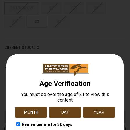
35 NARROW
36
37
38
39
40
41
CURRENT STOCK:
0
QUANTITY:
DECREASE
INCREASE
QUANTITY
QUANTITY
OF
OF
UNDEFINED
UNDEFINED
Out of stock