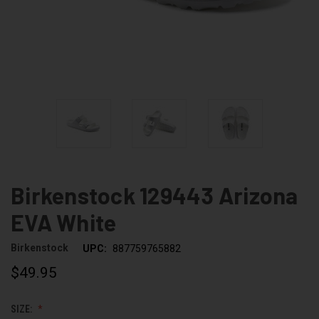
Birkenstock 129443 Arizona
EVA White
Birkenstock
UPC:
887759765882
$49.95
SIZE: