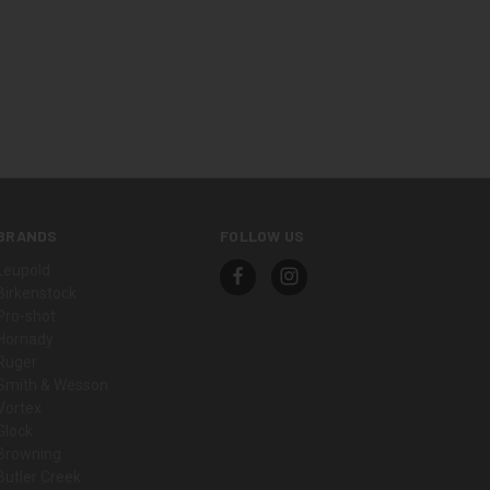
BRANDS
FOLLOW US
Leupold
Birkenstock
Pro-shot
Hornady
Ruger
Smith & Wesson
Vortex
Glock
Browning
Butler Creek