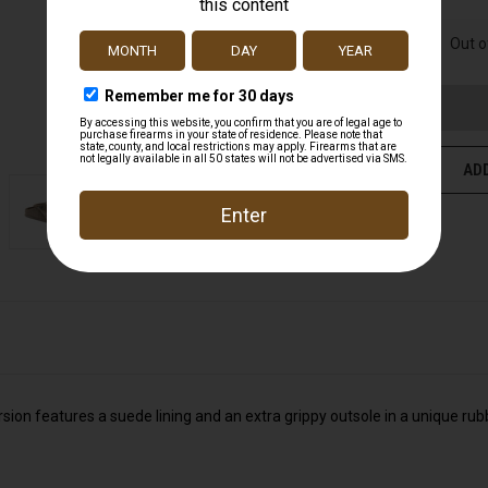
UNDEFINED
Out o
ADD
rsion features a suede lining and an extra grippy outsole in a unique rub