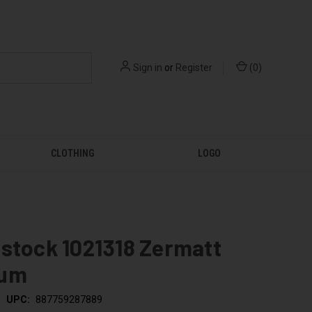
Sign in
or
Register
(
0
)
CLOTHING
LOGO
stock 1021318 Zermatt
ium
UPC:
887759287889