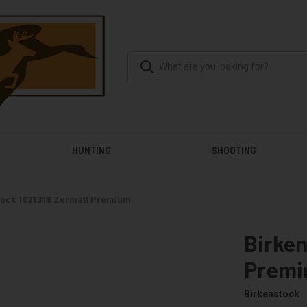
HUNTING
SHOOTING
tock 1021318 Zermatt Premium
Birken
Prem
Birkenstock