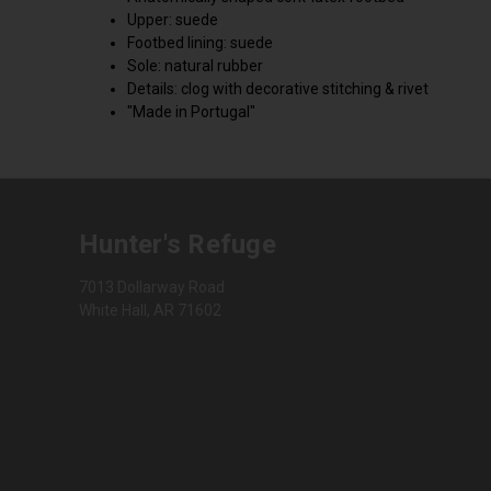
Upper: suede
Footbed lining: suede
Sole: natural rubber
Details: clog with decorative stitching & rivet
"Made in Portugal"
Hunter's Refuge
7013 Dollarway Road
White Hall, AR 71602