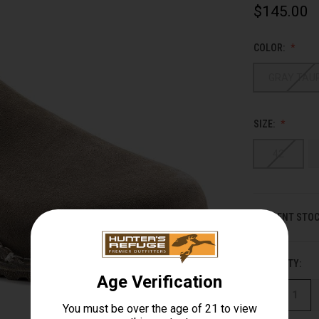
$145.00
COLOR:
GRAY TAU
SIZE:
42
CURRENT STOC
QUANTITY:
DECREASE
QUANTITY
OF