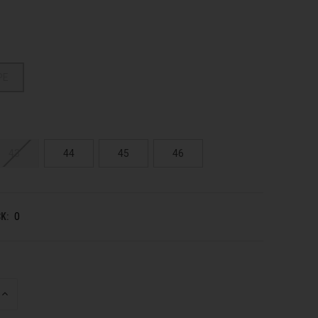
PE
43
44
45
46
K:
0
INCREASE
QUANTITY
OF