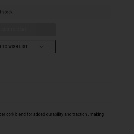
UNDEFINED
f stock
 TO WISH LIST
ber cork blend for added durability and traction , making