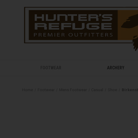
FOOTWEAR
ARCHERY
Home
Footwear
Mens Footwear
Casual
Shoe
Birkens