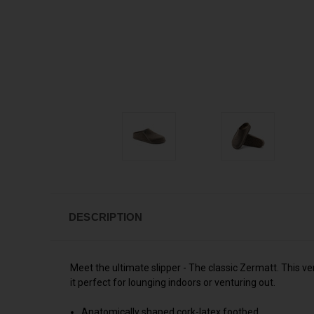
DESCRIPTION
Meet the ultimate slipper - The classic Zermatt. This ve
it perfect for lounging indoors or venturing out.
Anatomically shaped cork-latex footbed