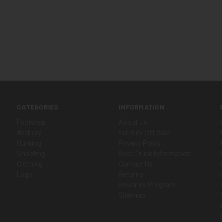
CATEGORIES
INFORMATION
Footwear
About Us
Archery
Fall Kick Off Sale
Hunting
Privacy Policy
Shooting
Boot Truck Information
Clothing
Contact Us
Logo
Returns
Rewards Program
Sitemap