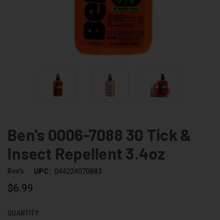
Ben's 0006-7088 30 Tick &
Insect Repellent 3.4oz
Ben's
UPC:
044224070883
$6.99
QUANTITY:
CURRENT