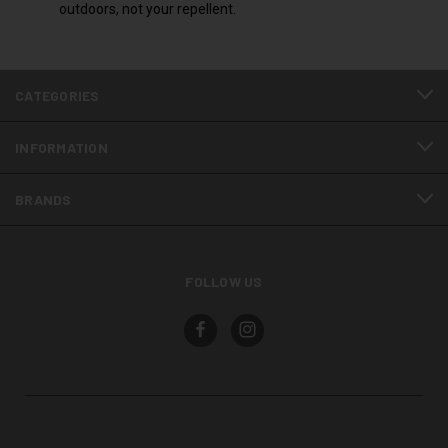
outdoors, not your repellent.
CATEGORIES
INFORMATION
BRANDS
FOLLOW US