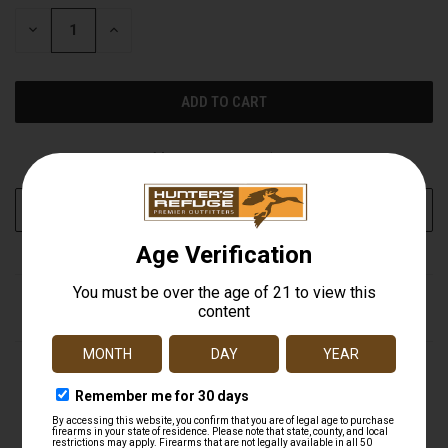
STOCK:
DECREASE
INCREASE
QUANTITY
QUANTITY
OF
OF
UNDEFINED
UNDEFINED
More payment options
ADD TO WISH LIST
DESCRIPTION
Take the protection of Ben's 30 Tick & Insect Repellent on
any adventure with this travel size pump spray. This 30%
DEET bug spray provides ultimate protection for the
entire family and is proven to repel disease-carrying