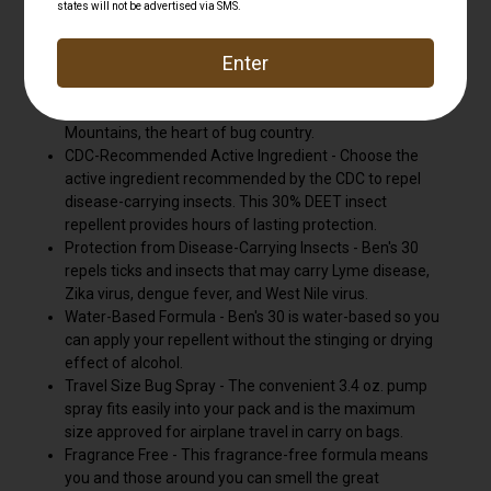
insects, including ticks and mosquitoes.
The Ultimate Protector - Head outdoors with Ben's, the
ultimate protector from biting insects. Ben's is made in
New Hampshire and torture tested in the White
Mountains, the heart of bug country.
CDC-Recommended Active Ingredient - Choose the
active ingredient recommended by the CDC to repel
disease-carrying insects. This 30% DEET insect
repellent provides hours of lasting protection.
Protection from Disease-Carrying Insects - Ben's 30
repels ticks and insects that may carry Lyme disease,
Zika virus, dengue fever, and West Nile virus.
Water-Based Formula - Ben's 30 is water-based so you
can apply your repellent without the stinging or drying
effect of alcohol.
Travel Size Bug Spray - The convenient 3.4 oz. pump
spray fits easily into your pack and is the maximum
size approved for airplane travel in carry on bags.
Fragrance Free - This fragrance-free formula means
you and those around you can smell the great