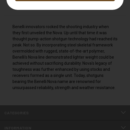
DESCRIPTION
Benelli innovators rocked the shooting industry when
they first unveiled the Nova. Up until that time it was
thought pump-action shotgun technology had reached its
peak. Not so. By incorporating steel skeletal framework
overmolded with rugged, state-of-the-art polymer,
Benelli's Nova line demonstrated lighter weight could be
achieved without sacrificing durability. Nova's legacy of
toughness was further enhanced by using stocks and
receivers formed as a single unit. Today, shotguns
bearing the Benelli Nova name are renowned for
unsurpassed reliability, strength and weather resistance.
CATEGORIES
INFORMATION