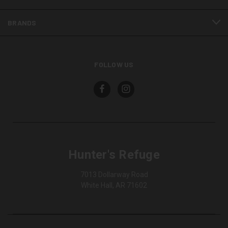
BRANDS
FOLLOW US
Hunter's Refuge
7013 Dollarway Road
White Hall, AR 71602