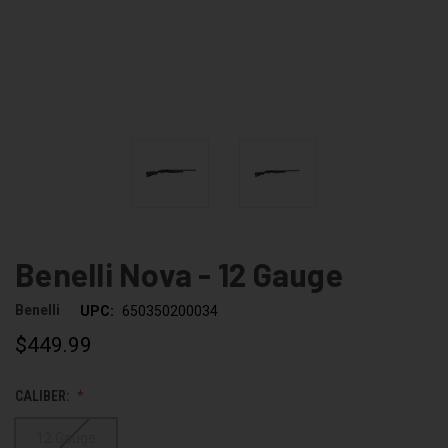
Benelli Nova - 12 Gauge
Benelli
UPC:
650350200034
$449.99
CALIBER:
12 Gauge