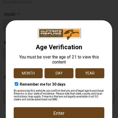
COLOR:
Black
Bottomland
BARREL LENGTH:
26"
28"
CURRENT STOCK:
0
ADD TO WISH LIST