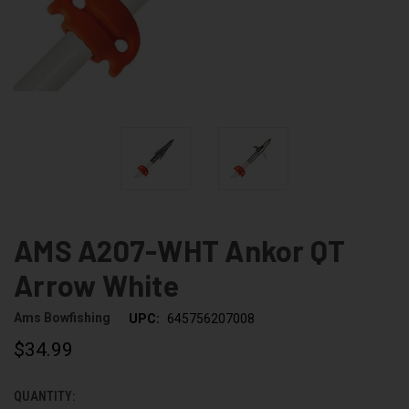
AMS A207-WHT Ankor QT
Arrow White
Ams Bowfishing
UPC:
645756207008
$34.99
QUANTITY:
CURRENT