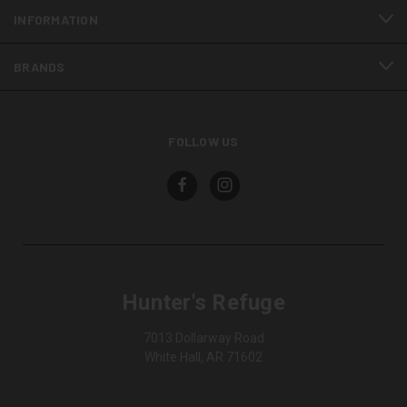
INFORMATION
BRANDS
FOLLOW US
Hunter's Refuge
7013 Dollarway Road
White Hall, AR 71602