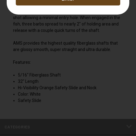
The NEW AMS AnKor™ QT (Quick-Turn) Point is an
exceptional bowfishing point. Barbs are collapsed on the
shot allowing a minimal entry hole. When engaged in the
fish, three barbs spread to nearly 2" of holding area and
release with a couple quick turns of the shaft.
AMS provides the highest quality fiberglass shafts that
are glossy smooth, super straight and ultra durable.
Features:
5/16" Fiberglass Shaft
32" Length
Hi-Visibility Orange Safety Slide and Nock
Color: White
Safety Slide
CATEGORIES