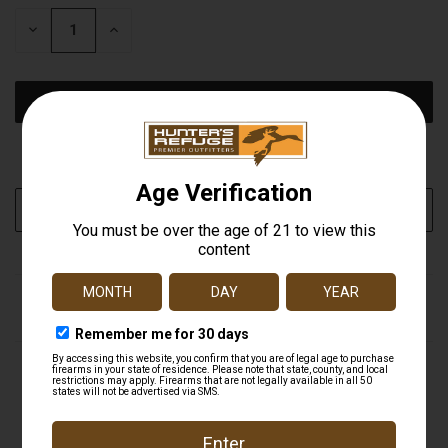
STOCK:
DECREASE
INCREASE
QUANTITY
QUANTITY
OF
OF
UNDEFINED
UNDEFINED
More payment options
ADD TO WISH LIST
DESCRIPTION
AMS Bowfishing is introducing its new line of bowfishing
arrow points. Made entirely of 400 series stainless steel,
they are the toughest points on the market.