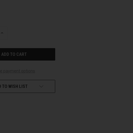
INCREASE
QUANTITY
OF
UNDEFINED
e payment options
 TO WISH LIST