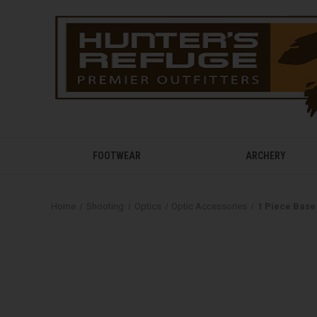
FOOTWEAR
ARCHERY
Home
Shooting
Optics
Optic Accessories
1 Piece Base