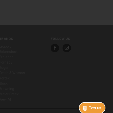
BRANDS
FOLLOW US
Leupold
Birkenstock
Pro-shot
Hornady
Ruger
Smith & Wesson
Vortex
Glock
Browning
Butler Creek
View All
Text us