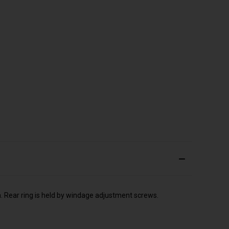
n. Rear ring is held by windage adjustment screws.