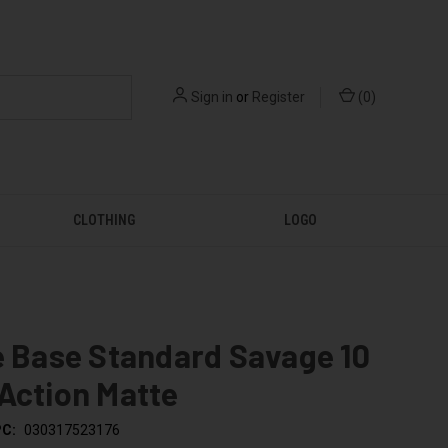
Sign in
or
Register
(
0
)
CLOTHING
LOGO
e Base Standard Savage 10
Action Matte
C:
030317523176