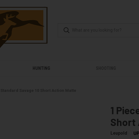
HUNTING
SHOOTING
 Standard Savage 10 Short Action Matte
1 Piec
Short 
Leupold
UP