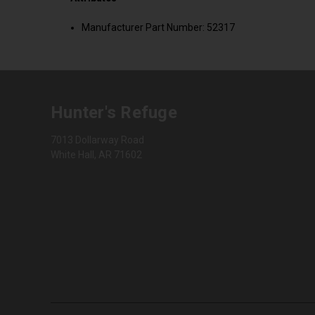
Manufacturer Part Number: 52317
Hunter's Refuge
7013 Dollarway Road
White Hall, AR 71602