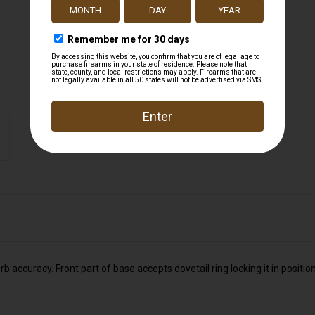
accuracy. Front part of base accepts dovetail ring locking it in positio