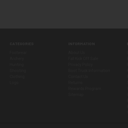
CATEGORIES
INFORMATION
Footwear
About Us
Archery
Fall Kick Off Sale
Hunting
Privacy Policy
Shooting
Boot Truck Information
Clothing
Contact Us
Logo
Returns
Rewards Program
Sitemap