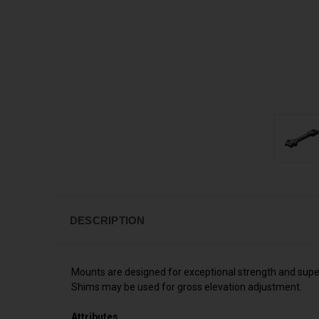
DESCRIPTION
Mounts are designed for exceptional strength and superb 
Shims may be used for gross elevation adjustment.
Attributes