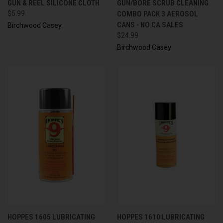
GUN & REEL SILICONE CLOTH
GUN/BORE SCRUB CLEANING
$5.99
COMBO PACK 3 AEROSOL
CANS - NO CA SALES
Birchwood Casey
$24.99
Birchwood Casey
HOPPES 1605 LUBRICATING
HOPPES 1610 LUBRICATING