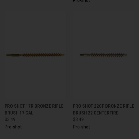
Pro-shot
PRO SHOT 17R BRONZE RIFLE
PRO SHOT 22CF BRONZE RIFLE
BRUSH 17 CAL
BRUSH 22 CENTERFIRE
$3.49
$3.49
Pro-shot
Pro-shot