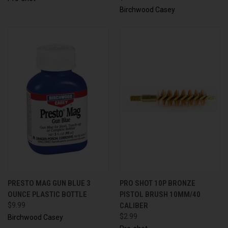
Birchwood Casey
PRESTO MAG GUN BLUE 3
PRO SHOT 10P BRONZE
OUNCE PLASTIC BOTTLE
PISTOL BRUSH 10MM/40
$9.99
CALIBER
$2.99
Birchwood Casey