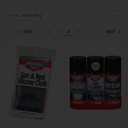
Sort By:
PREV
NEXT
1
2
3
4
5
6
7