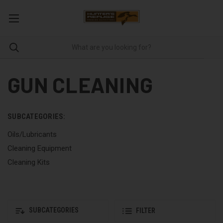
GUN CLEANING
SUBCATEGORIES:
Oils/Lubricants
Cleaning Equipment
Cleaning Kits
SUBCATEGORIES
FILTER