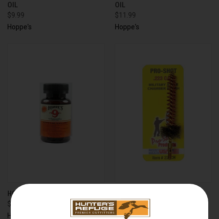
OIL
OIL
$9.99
$11.99
Hoppe's
Hoppe's
HOPPES 904 #9 SOLVENT 4OZ
MILITARY STYLE AR-15/M16
$5.99
CHAMBER BRUSH .223/5.56
DIAMETER
Hoppe's