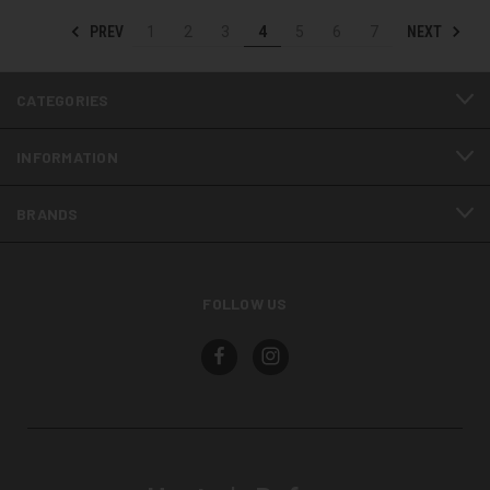
PREV
NEXT
1
2
3
4
5
6
7
CATEGORIES
INFORMATION
BRANDS
FOLLOW US