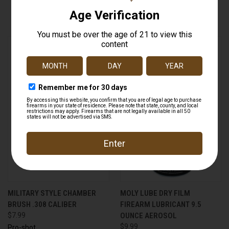
$7.99
Pro-shot
MILITARY STYLE CHAMBER
MOLY LUBE DRY FILM
BRUSH .308 CALIBER
FIREARM LUBRICANT 9.5
$7.99
OUNCE AEROSOL
$9.99
Pro-shot