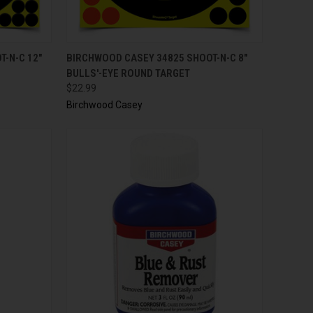
TO CART
QUICK VIEW
ADD TO CART
-N-C 12"
BIRCHWOOD CASEY 34825 SHOOT-N-C 8"
BULLS'-EYE ROUND TARGET
$22.99
Birchwood Casey