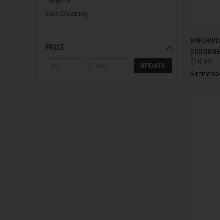
Gun Cleaning
QUI
BIRCHWO
PRICE
SCRUBB
$10.99
UPDATE
Birchwoo