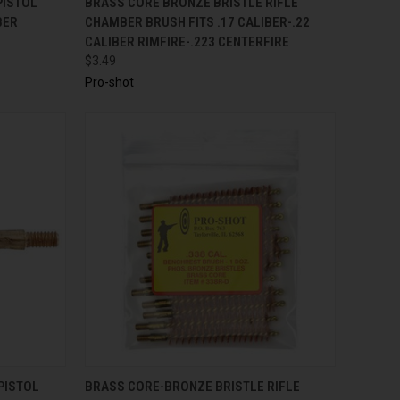
PISTOL
BRASS CORE BRONZE BRISTLE RIFLE
BER
CHAMBER BRUSH FITS .17 CALIBER-.22
CALIBER RIMFIRE-.223 CENTERFIRE
$3.49
Pro-shot
TO CART
QUICK VIEW
ADD TO CART
PISTOL
BRASS CORE-BRONZE BRISTLE RIFLE