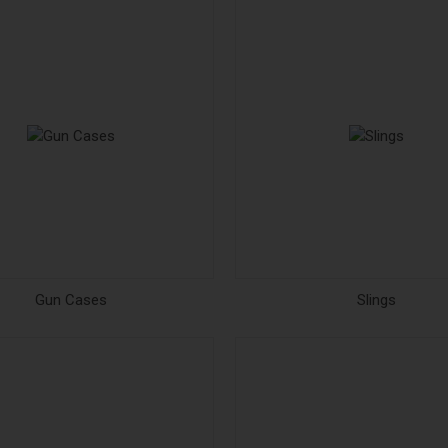
Gun Cases
Slings