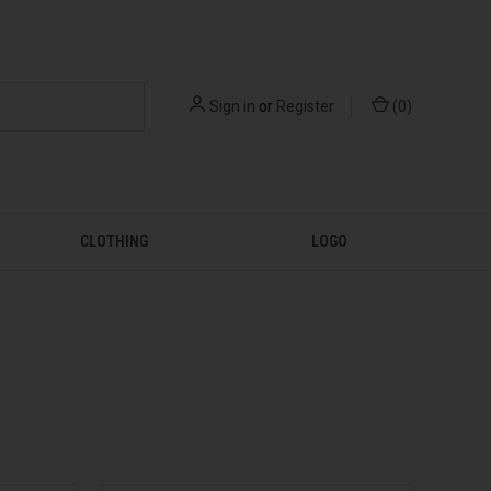
Sign in
or
Register
(
0
)
CLOTHING
LOGO