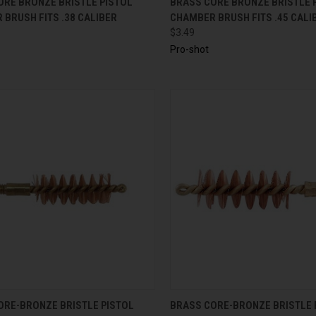
ORE BRONZE BRISTLE PISTOL
BRASS CORE BRONZE BRISTLE 
BRUSH FITS .38 CALIBER
CHAMBER BRUSH FITS .45 CALI
$3.49
Pro-shot
CK VIEW
ADD TO CART
QUICK VIEW
ADD 
ORE-BRONZE BRISTLE PISTOL
BRASS CORE-BRONZE BRISTLE 