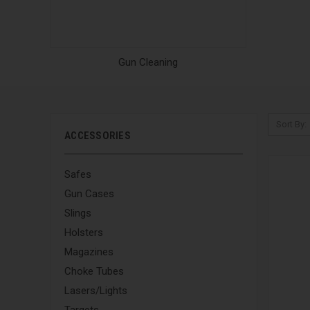
Gun Cleaning
Sort By:
ACCESSORIES
Safes
Gun Cases
Slings
Holsters
Magazines
Choke Tubes
Lasers/Lights
Targets