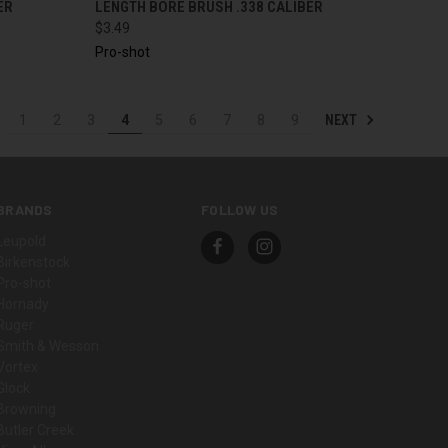
ER
LENGTH BORE BRUSH .338 CALIBER
$3.49
Pro-shot
NEXT
1
2
3
4
5
6
7
8
9
BRANDS
FOLLOW US
Leupold
Birkenstock
Pro-shot
Hornady
Ruger
Smith & Wesson
Vortex
Glock
Browning
Butler Creek