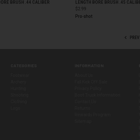
ORE BRUSH .44 CALIBER
LENGTH BORE BRUSH .45 CALIB
$2.99
Pro-shot
PREV
CATEGORIES
INFORMATION
Footwear
About Us
Archery
Fall Kick Off Sale
Hunting
Privacy Policy
Shooting
Boot Truck Information
Clothing
Contact Us
Logo
Returns
Rewards Program
Sitemap