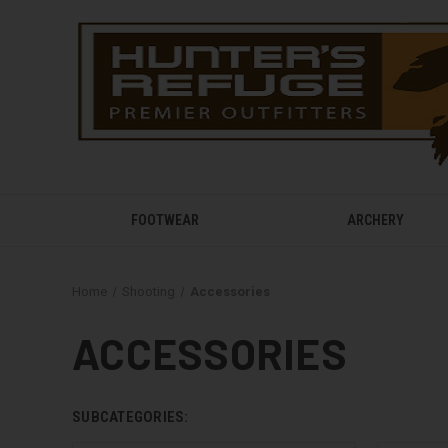
FOOTWEAR
ARCHERY
Home
Shooting
Accessories
ACCESSORIES
SUBCATEGORIES: