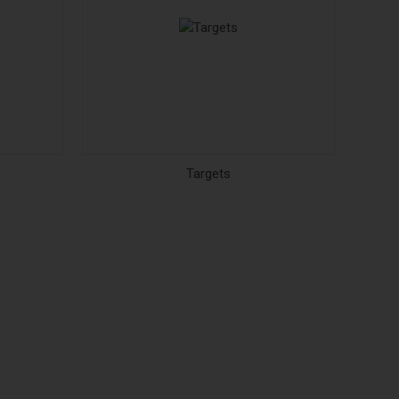
Targets