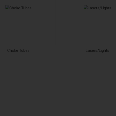
Choke Tubes
Lasers/Lights