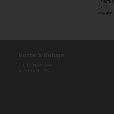
LENGTH B
$2.99
Pro-shot
Hunter's Refuge
7013 Dollarway Road
White Hall, AR 71602