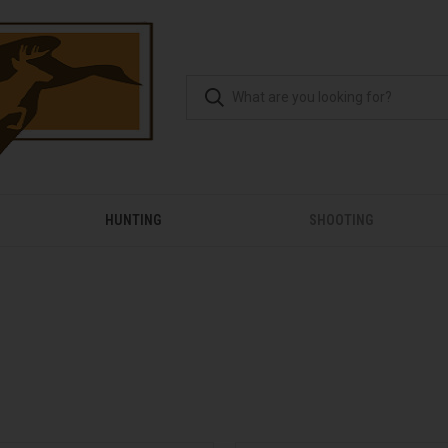
HUNTING
SHOOTING