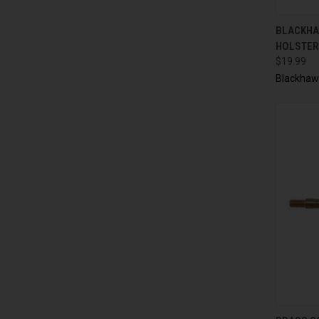
QUI
BLACKHAW
HOLSTER 
$19.99
Blackhaw
QUI