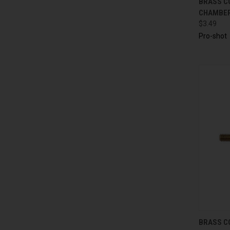
BRASS C
CHAMBER 
$3.49
Pro-shot
QUI
BRASS C