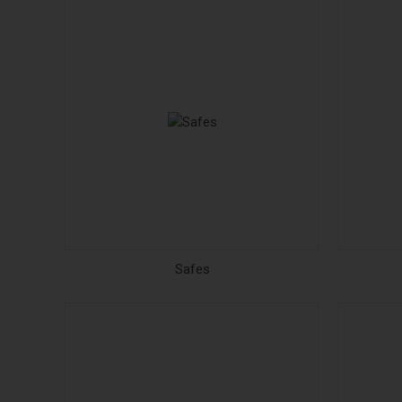
Safes