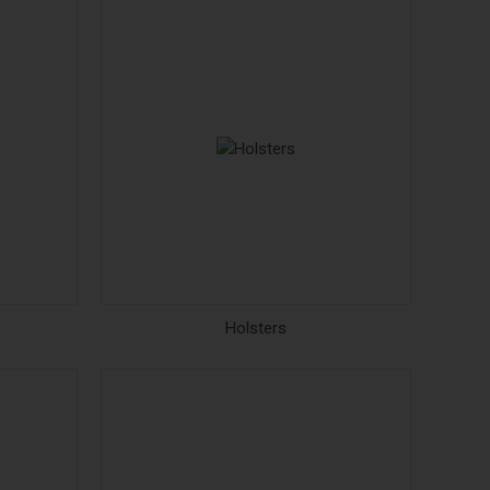
Holsters