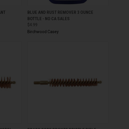
TO CART
QUICK VIEW
ADD TO CART
ANT
BLUE AND RUST REMOVER 3 OUNCE
BOTTLE - NO CA SALES
$4.99
Birchwood Casey
TO CART
QUICK VIEW
ADD TO CART