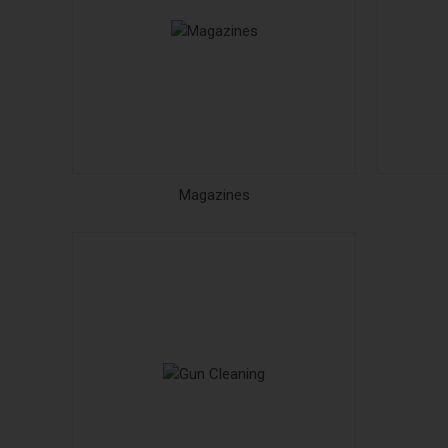
Magazines