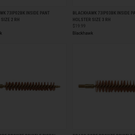
CK VIEW
ADD TO CART
QUICK VIEW
ADD 
K 73IP02BK INSIDE PANT
BLACKHAWK 73IP03BK INSIDE P
SIZE 2 RH
HOLSTER SIZE 3 RH
$19.99
k
Blackhawk
CK VIEW
ADD TO CART
QUICK VIEW
ADD 