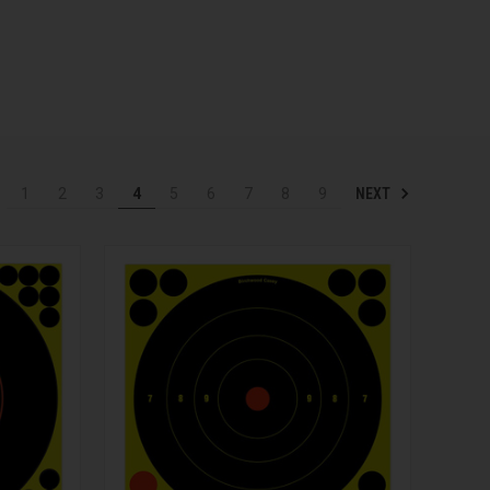
NEXT
1
2
3
4
5
6
7
8
9