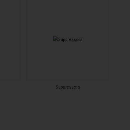
Suppressors