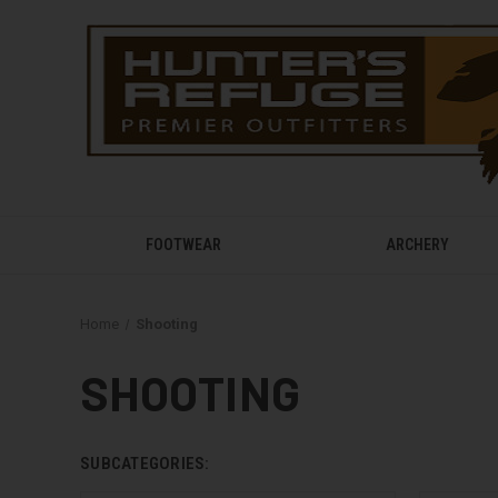
FOOTWEAR
ARCHERY
Home
Shooting
SHOOTING
SUBCATEGORIES: