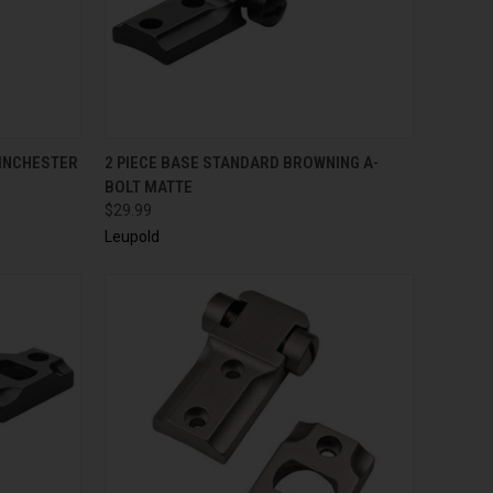
QUICK VIEW
ADD TO CART
WINCHESTER
2 PIECE BASE STANDARD BROWNING A-
BOLT MATTE
$29.99
Leupold