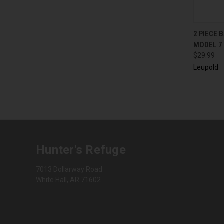
QUI
2 PIECE
MODEL 7
$29.99
Leupold
Hunter's Refuge
7013 Dollarway Road
White Hall, AR 71602