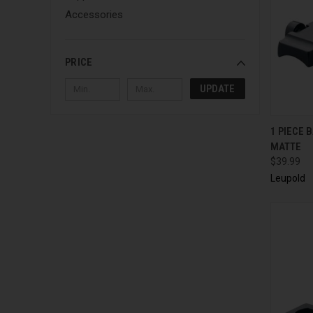
Accessories
PRICE
UPDATE
QUI
1 PIECE 
MATTE
$39.99
Leupold