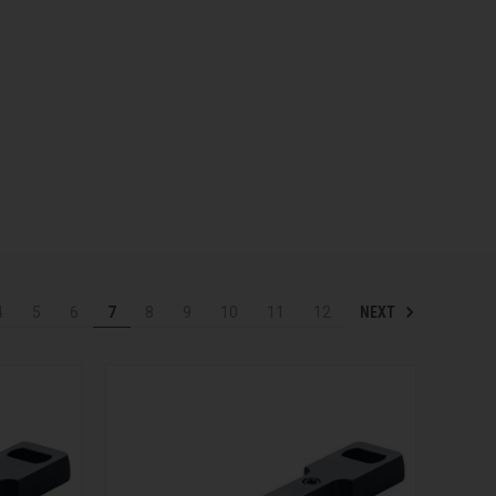
NEXT
4
5
6
7
8
9
10
11
12