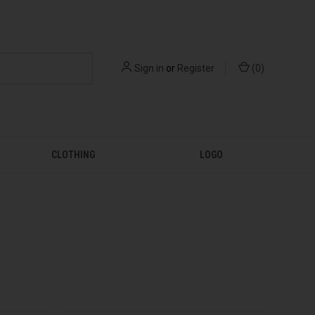
Sign in
or
Register
(
0
)
CLOTHING
LOGO