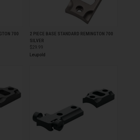
TO CART
QUICK VIEW
ADD TO CART
GTON 700
2 PIECE BASE STANDARD REMINGTON 700
SILVER
$29.99
Leupold