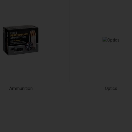
Ammunition
Optics