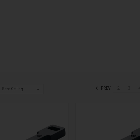
PREV
2
3