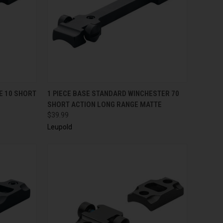
TO CART
QUICK VIEW
E 10 SHORT
1 PIECE BASE STANDARD WINCHESTER 70
SHORT ACTION LONG RANGE MATTE
$39.99
Leupold