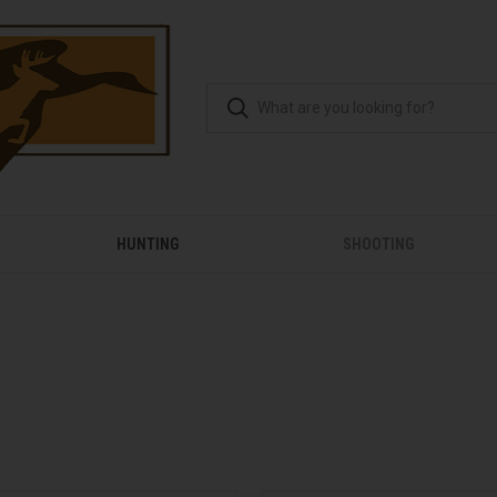
HUNTING
SHOOTING