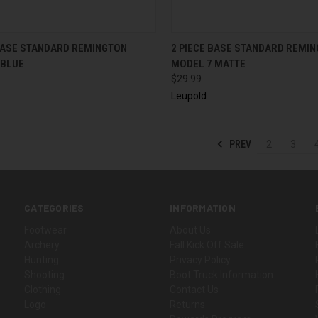
CK VIEW
ADD TO CART
QUICK VIEW
ADD 
 BASE STANDARD REMINGTON
2 PIECE BASE STANDARD REMI
 BLUE
MODEL 7 MATTE
$29.99
Leupold
PREV
2
3
CATEGORIES
INFORMATION
Footwear
About Us
Archery
Fall Kick Off Sale
Hunting
Privacy Policy
Shooting
Boot Truck Information
Clothing
Contact Us
Logo
Returns