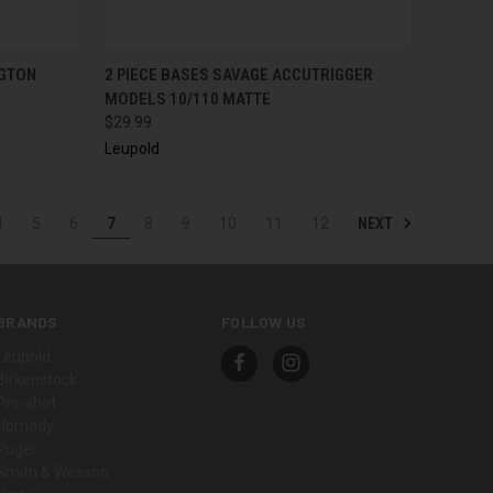
TO CART
QUICK VIEW
ADD TO CART
NGTON
2 PIECE BASES SAVAGE ACCUTRIGGER
MODELS 10/110 MATTE
$29.99
Leupold
NEXT
4
5
6
7
8
9
10
11
12
BRANDS
FOLLOW US
Leupold
Birkenstock
Pro-shot
Hornady
Ruger
Smith & Wesson