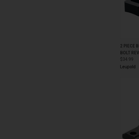
QUI
2 PIECE 
BOLT RE
$34.99
Leupold