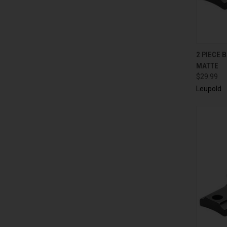
QUI
2 PIECE 
MATTE
$29.99
Leupold