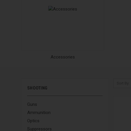
Accessories
Sort By:
SHOOTING
Guns
Ammunition
Optics
Suppressors