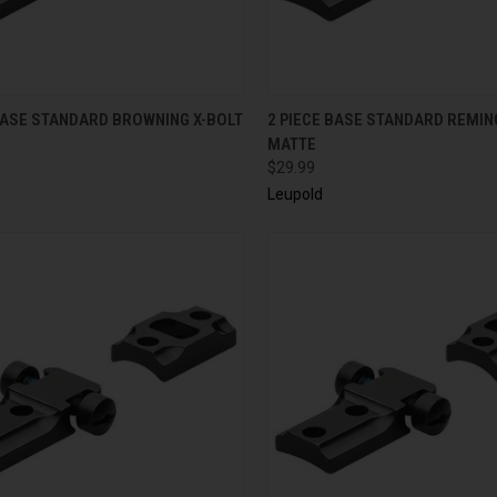
CK VIEW
ADD TO CART
QUICK VIEW
ADD 
BASE STANDARD BROWNING X-BOLT
2 PIECE BASE STANDARD REMIN
MATTE
$29.99
Leupold