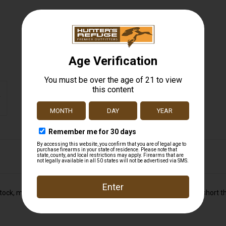
stock, matte blue barrel and action, detachable rotary magazine, short th