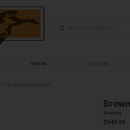
HUNTING
SHOOTING
les
Browning X-Bolt Hunter
Brown
Browning
$949.99