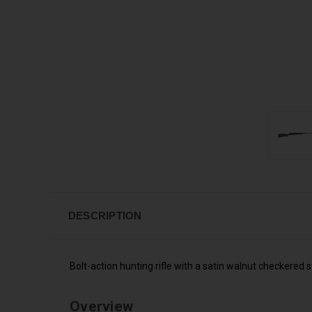
DESCRIPTION
Bolt-action hunting rifle with a satin walnut checkered 
Overview