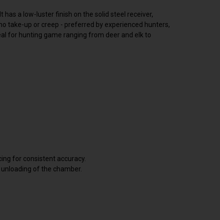
has a low-luster finish on the solid steel receiver,
 no take-up or creep - preferred by experienced hunters,
deal for hunting game ranging from deer and elk to
cing for consistent accuracy.
d unloading of the chamber.