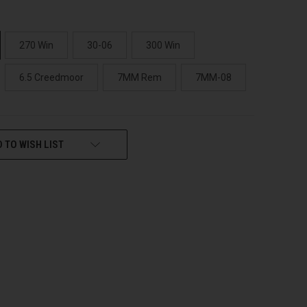
270 Win
30-06
300 Win
6.5 Creedmoor
7MM Rem
7MM-08
 TO WISH LIST