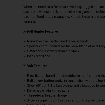
When the need calls for a hard-working, rugged and accura
barrel and walnut stock that minimizes glare and reflec
a center-feed rotary magazine, X-Lock System and a soft
varmints.
X-Bolt Hunter Features
Non-reflective matte blued receiver finish
Sporter contour barrel for the ideal blend of accura
Satin finish checkered walnut stock
Inflex recoil pad
X-Bolt Features
Free-floated barrel that is bedded in the front and th
Bolt unlock button works in conjunction with the to
Short 60° bolt lift is fast cycling and allows you to wo
Detachable rotary magazine
Three-lever Feather Trigger
X-Lock scope mount features a four screw per base