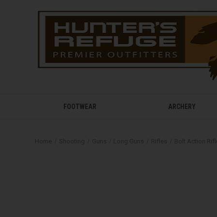
FOOTWEAR
ARCHERY
Home
Shooting
Guns
Long Guns
Rifles
Bolt Action Rif