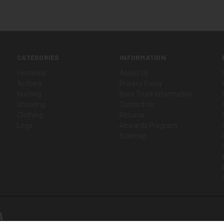
CATEGORIES
INFORMATION
Footwear
About Us
Archery
Privacy Policy
Hunting
Boot Truck Information
Shooting
Contact Us
Clothing
Returns
Logo
Rewards Program
Sitemap