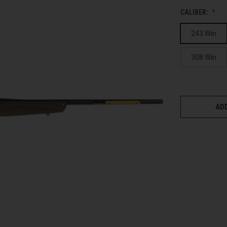
CALIBER:
243 Win
308 Win
CURRENT
ADD
STOCK: