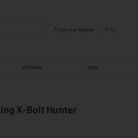
Sign in
or
Register
(
0
)
CLOTHING
LOGO
ing X-Bolt Hunter