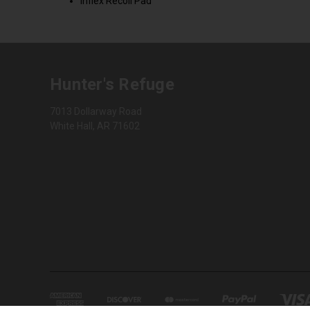
Inflex Recoil Pad
Hunter's Refuge
7013 Dollarway Road
White Hall, AR 71602