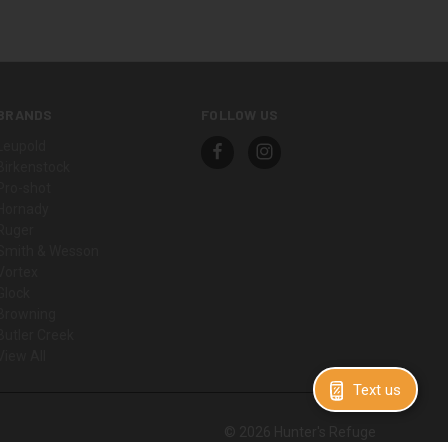
BRANDS
FOLLOW US
Leupold
Birkenstock
Pro-shot
Hornady
Ruger
Smith & Wesson
Vortex
Glock
Browning
Butler Creek
View All
Text us
© 2026 Hunter's Refuge