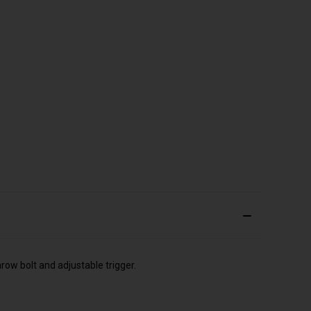
row bolt and adjustable trigger.