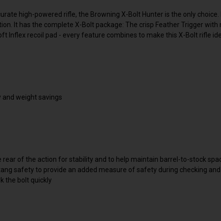
te high-powered rifle, the Browning X-Bolt Hunter is the only choice. It 
tion. It has the complete X-Bolt package: The crisp Feather Trigger with
 Inflex recoil pad - every feature combines to make this X-Bolt rifle i
cy and weight savings
e rear of the action for stability and to help maintain barrel-to-stock spa
p-tang safety to provide an added measure of safety during checking an
rk the bolt quickly