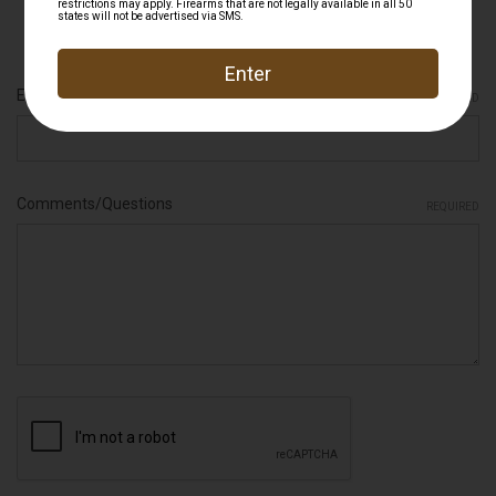
Firearms that are not legally available in all 50 states will not be
advertised via SMS.
Email Address
REQUIRED
Comments/Questions
REQUIRED