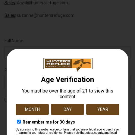
Sales
:
david@huntersrefuge.com
Sales
:
suzanne@huntersrefuge.com
Full Name
Phone Number
By checking this box, you agree to receive recurring automated
promotional and personalized marketing text messages (e.g.
cart reminders) from Hunter's Refuge at the cell number used
when signing up. Message frequency varies. Consent is not a
condition of any purchase. Reply HELP for help and STOP to
cancel. Msg & data rates may apply. View
Terms
&
Privacy
.