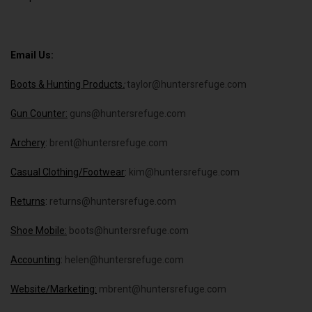
Email Us:
Boots & Hunting Products
:
taylor@huntersrefuge.com
Gun Counter:
guns@huntersrefuge.com
Archery
:
brent@huntersrefuge.com
Casual Clothing/Footwear
:
kim@huntersrefuge.com
Returns
:
returns@huntersrefuge.com
Shoe Mobile:
boots@huntersrefuge.com
Accounting
:
helen@huntersrefuge.com
Website/Marketing:
mbrent@huntersrefuge.com