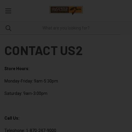
CONTACT US2
Store Hours:
Monday-Friday: 9am-5:30pm
Saturday: 9am-3:00pm
Call Us:
Telephone: 1-870-247-9000