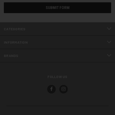
CATEGORIES
INFORMATION
BRANDS
FOLLOW US