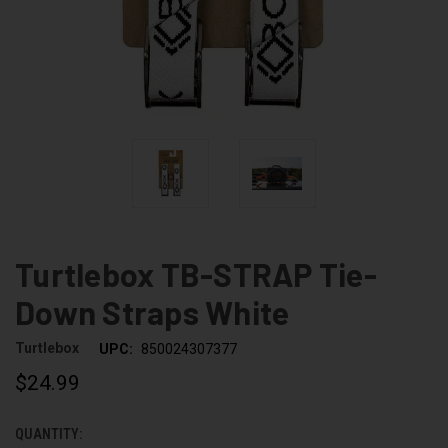
Turtlebox TB-STRAP Tie-
Down Straps White
Turtlebox
UPC:
850024307377
$24.99
QUANTITY:
CURRENT