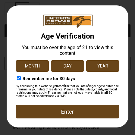
STOCK:
DECREASE
INCREASE
QUANTITY
QUANTITY
OF
OF
UNDEFINED
UNDEFINED
More payment options
ADD TO WISH LIST
DESCRIPTION
Turtleboxes are tough, but we'd hate to see it fall off the
back of your four wheeler as your cruising up the side of
a cliff watching it tumble into the abyss below.