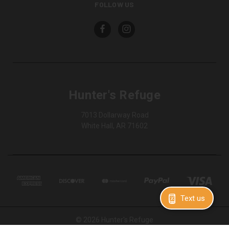
FOLLOW US
Hunter's Refuge
7013 Dollarway Road
White Hall, AR 71602
Text us
© 2026 Hunter's Refuge