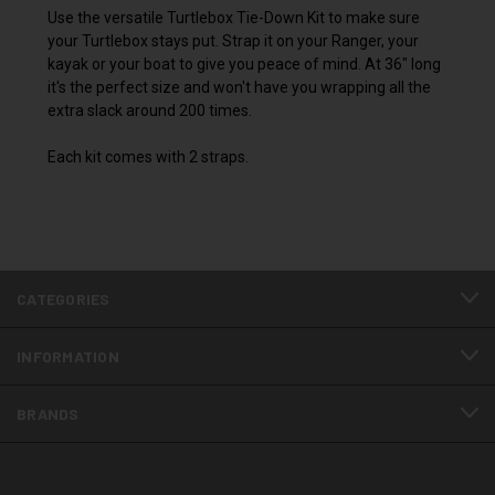
Use the versatile Turtlebox Tie-Down Kit to make sure
your Turtlebox stays put. Strap it on your Ranger, your
kayak or your boat to give you peace of mind. At 36" long
it's the perfect size and won't have you wrapping all the
extra slack around 200 times.
Each kit comes with 2 straps.
CATEGORIES
INFORMATION
BRANDS