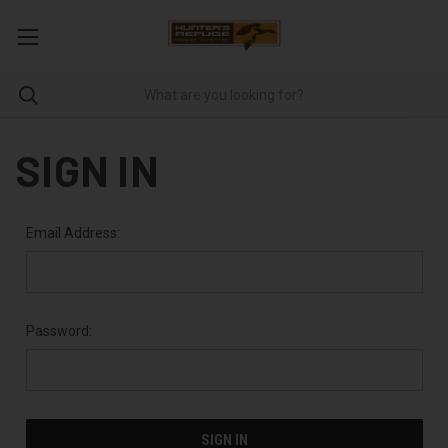
SIGN IN
Email Address:
Password: