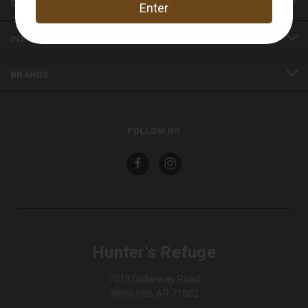
CATEGORIES
INFORMATION
BRANDS
FOLLOW US
Hunter's Refuge
7013 Dollarway Road
White Hall, AR 71602