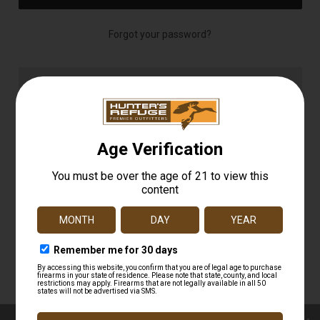
Forgot your password?
NEW CUSTOMER?
Create an account with us and you'll be able to:
Check out faster
Save multiple shipping addresses
Access your order history
Track new orders
Save items to your Wish List
CREATE ACCOUNT