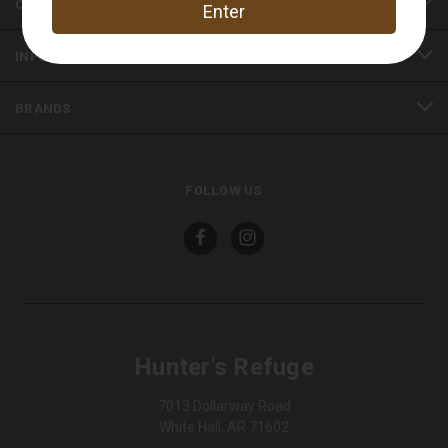
CATEGORIES
INFORMATION
BRANDS
FOLLOW US
Hunter's Refuge
7013 Dollarway Road
White Hall, AR 71602