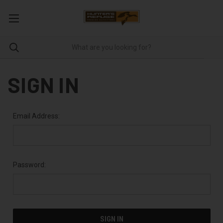
SIGN IN
Email Address:
Password: