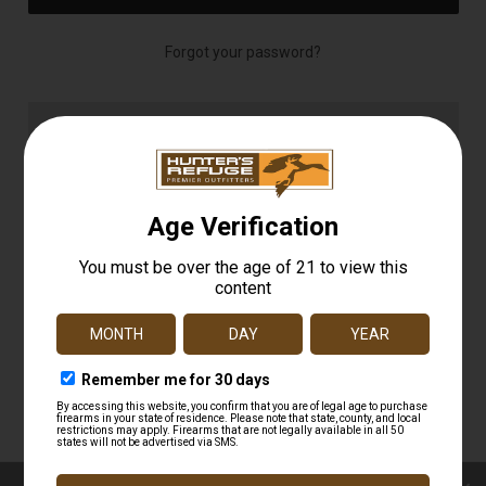
Forgot your password?
NEW CUSTOMER?
Create an account with us and you'll be able to:
Check out faster
Save multiple shipping addresses
Access your order history
Track new orders
Save items to your Wish List
CREATE ACCOUNT